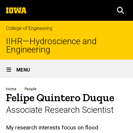
Skip
The
to
SEA
University
main
of
content
Iowa
College of Engineering
IIHR—Hydroscience and
Engineering
Site
MENU
Main
Navigation
Breadcrumb
Home
People
Felipe Quintero Duque
Associate Research Scientist
Biography
My research interests focus on flood