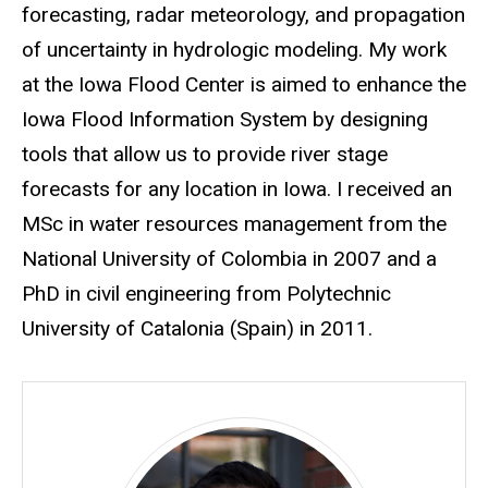
forecasting, radar meteorology, and propagation
of uncertainty in hydrologic modeling. My work
at the Iowa Flood Center is aimed to enhance the
Iowa Flood Information System by designing
tools that allow us to provide river stage
forecasts for any location in Iowa. I received an
MSc in water resources management from the
National University of Colombia in 2007 and a
PhD in civil engineering from Polytechnic
University of Catalonia (Spain) in 2011.