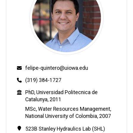
Email
felipe-quintero@uiowa.edu
Phone
(319) 384-1727
Education
PhD, Universidad Politecnica de
Catalunya, 2011
MSc, Water Resources Management,
National University of Colombia, 2007
Contact
Address
523B Stanley Hydraulics Lab (SHL)