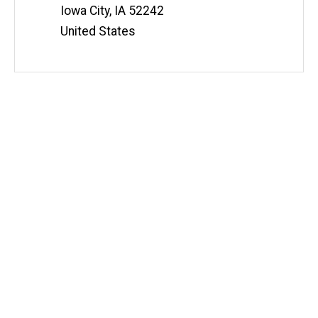
Information
Iowa City
,
IA
52242
United States