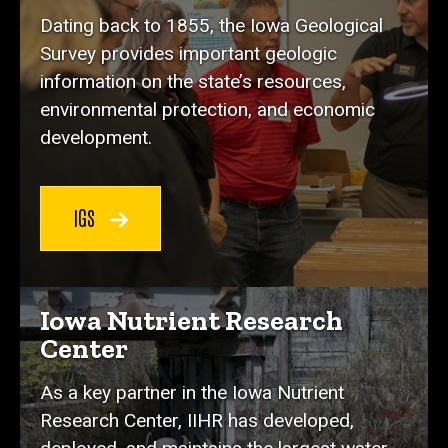
Dating back to 1855, the Iowa Geological
Survey provides important geologic
information on the state’s resources,
environmental protection, and economic
development.
IGS
Iowa Nutrient Research
Center
As a key partner in the Iowa Nutrient
Research Center, IIHR has developed,