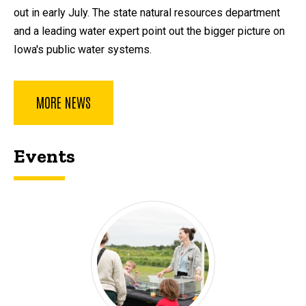
out in early July. The state natural resources department
and a leading water expert point out the bigger picture on
Iowa's public water systems.
MORE NEWS
Events