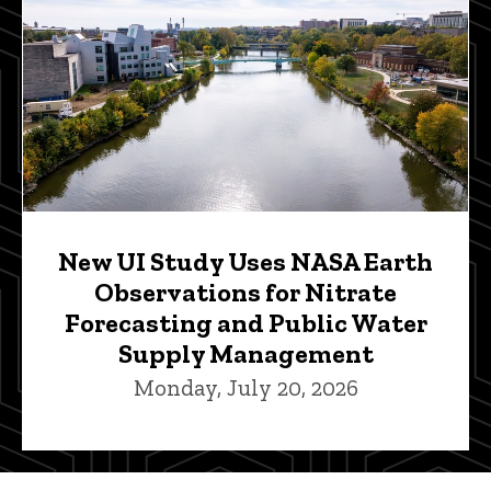
New UI Study Uses NASA Earth
Observations for Nitrate
Forecasting and Public Water
Supply Management
Monday, July 20, 2026