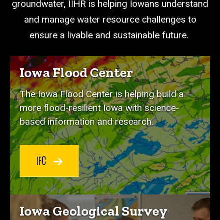
groundwater, IIHR is helping Iowans understand
and manage water resource challenges to
ensure a livable and sustainable future.
Iowa Flood Center
The Iowa Flood Center is helping build a
more flood-resilient Iowa with science-
based information and research.
IFC
Iowa Geological Survey