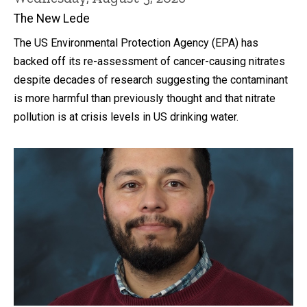
The New Lede
The US Environmental Protection Agency (EPA) has
backed off its re-assessment of cancer-causing nitrates
despite decades of research suggesting the contaminant
is more harmful than previously thought and that nitrate
pollution is at crisis levels in US drinking water.