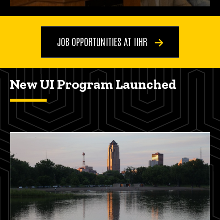
JOB OPPORTUNITIES AT IIHR
New UI Program Launched