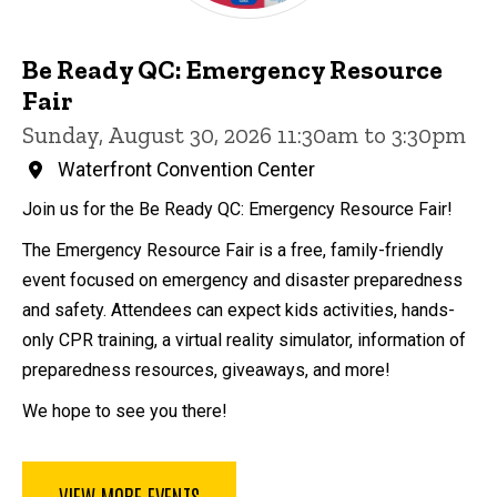
Be Ready QC: Emergency Resource
Fair
Sunday, August 30, 2026 11:30am to 3:30pm
Waterfront Convention Center
Join us for the Be Ready QC: Emergency Resource Fair!
The Emergency Resource Fair is a free, family-friendly
event focused on emergency and disaster preparedness
and safety. Attendees can expect kids activities, hands-
only CPR training, a virtual reality simulator, information of
preparedness resources, giveaways, and more!
We hope to see you there!
VIEW MORE EVENTS