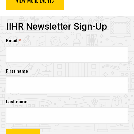
IIHR Newsletter Sign-Up
Email
First name
Last name