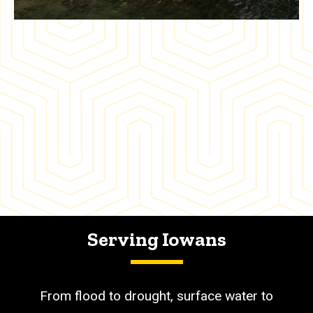
Serving Iowans
From flood to drought, surface water to