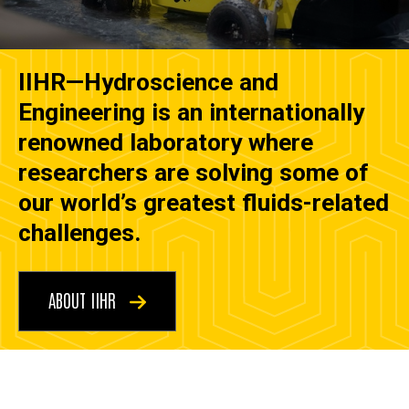
IIHR—Hydroscience and
Engineering is an internationally
renowned laboratory where
researchers are solving some of
our world’s greatest fluids-related
challenges.
ABOUT IIHR