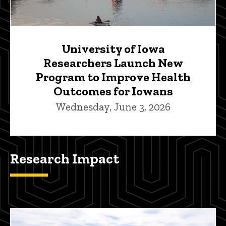
University of Iowa
Researchers Launch New
Program to Improve Health
Outcomes for Iowans
Wednesday, June 3, 2026
Research Impact