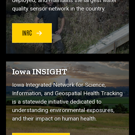
deployed, and maintains the largest water
quality sensor network in the country.
INRC
Iowa INSIGHT
Iowa Integrated Network for Science,
Information, and Geospatial Health Tracking
is a statewide initiative dedicated to
understanding environmental exposures,
and their impact on human health.