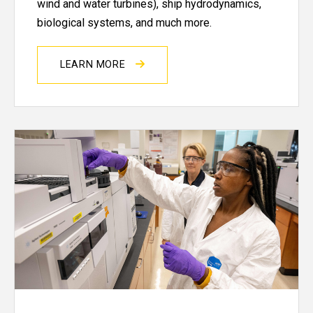
wind and water turbines), ship hydrodynamics,
biological systems, and much more.
LEARN MORE