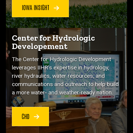
IOWA INSIGHT
Center for Hydrologic
Developement
The Center for Hydrologic Development
leverages IIHR’s expertise in hydrology,
river hydraulics, water resources, and
communications and outreach to help build
a more water- and weather-ready nation.
CHD