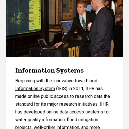
Information Systems
Beginning with the innovative
Iowa Flood
Information System
(IFIS) in 2011, IIHR has
made online public access to research data the
standard for its major research initiatives. IIHR
has developed online data access systems for
water quality information, flood mitigation
projects, well-driller information, and more.