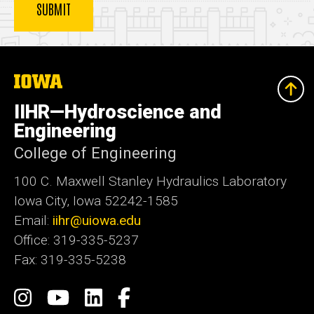
The
University
of
IIHR—Hydroscience and
Iowa
Engineering
College of Engineering
100 C. Maxwell Stanley Hydraulics Laboratory
Iowa City, Iowa 52242-1585
Email:
iihr@uiowa.edu
Office: 319-335-5237
Fax: 319-335-5238
Social
Instagram
IIHR-
IIHR
Facebook