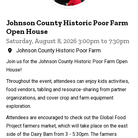
Johnson County Historic Poor Farm
Open House
Saturday, August 8, 2026 3:00pm to 7:30pm
Johnson County Historic Poor Farm
Join us for the Johnson County Historic Poor Farm Open
House!
Throughout the event, attendees can enjoy kids activities,
food vendors, tabling and resource-sharing from partner
organizations, and cover crop and farm equipment
exploration.
Attendees are encouraged to check out the Global Food
Project farmers market, which will take place on the east
side of the Dairy Barn from 3 - 5:30pm. The farmers