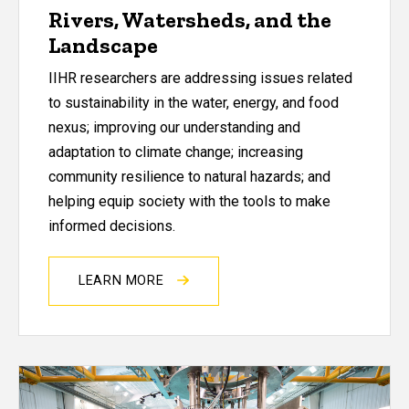
Rivers, Watersheds, and the
Landscape
IIHR researchers are addressing issues related
to sustainability in the water, energy, and food
nexus; improving our understanding and
adaptation to climate change; increasing
community resilience to natural hazards; and
helping equip society with the tools to make
informed decisions.
LEARN MORE