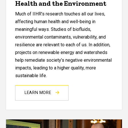
Health and the Environment
Much of IIHR’s research touches all our lives,
affecting human health and well-being in
meaningful ways. Studies of biofluids,
environmental contaminants, vulnerability, and
resilience are relevant to each of us. In addition,
projects on renewable energy and watersheds
help remediate society’s negative environmental
impacts, leading to a higher quality, more
sustainable life.
LEARN MORE