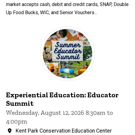
market accepts cash, debit and credit cards, SNAP, Double
Up Food Bucks, WIC, and Senior Vouchers...
Experiential Education: Educator
Summit
Wednesday, August 12, 2026 8:30am to
4:00pm
Kent Park Conservation Education Center