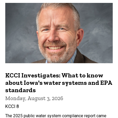
KCCI Investigates: What to know
about Iowa's water systems and EPA
standards
Monday, August 3, 2026
KCCI 8
The 2025 public water system compliance report came