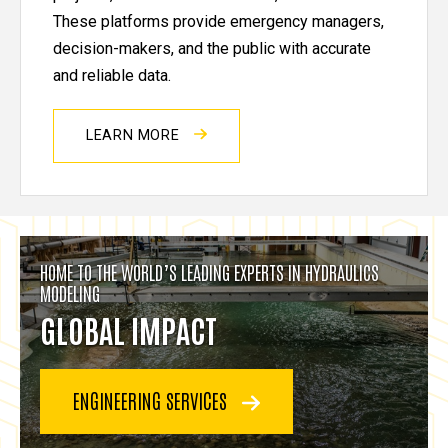
These platforms provide emergency managers,
decision-makers, and the public with accurate
and reliable data.
LEARN MORE
HOME TO THE WORLD’S LEADING EXPERTS IN HYDRAULICS
MODELING
GLOBAL IMPACT
ENGINEERING SERVICES