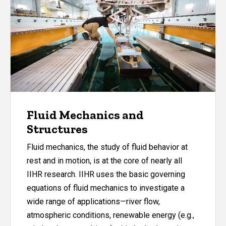
Fluid Mechanics and
Structures
Fluid mechanics, the study of fluid behavior at
rest and in motion, is at the core of nearly all
IIHR research. IIHR uses the basic governing
equations of fluid mechanics to investigate a
wide range of applications—river flow,
atmospheric conditions, renewable energy (e.g.,