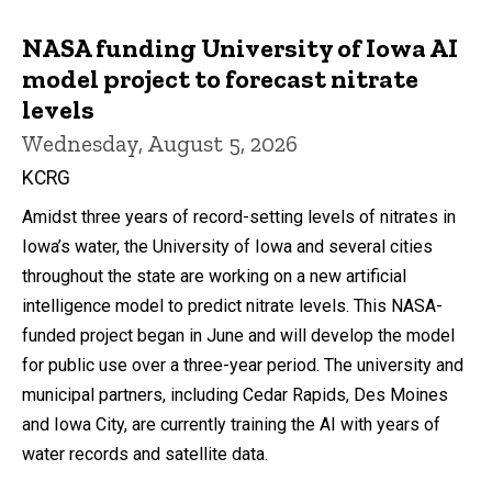
NASA funding University of Iowa AI
model project to forecast nitrate
levels
Wednesday, August 5, 2026
KCRG
Amidst three years of record-setting levels of nitrates in
Iowa’s water, the University of Iowa and several cities
throughout the state are working on a new artificial
intelligence model to predict nitrate levels. This NASA-
funded project began in June and will develop the model
for public use over a three-year period. The university and
municipal partners, including Cedar Rapids, Des Moines
and Iowa City, are currently training the AI with years of
water records and satellite data.