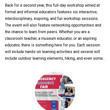
Back for a second year, this full-day workshop aimed at
formal and informal educators features six interactive,
interdisciplinary, inspiring, and fun workshop sessions.
The event will also feature networking opportunities and
the chance to learn from peers. Whether you are a
classroom teacher, a museum educator, or an aspiring
educator, there is something here for you. Each session
will include hands-on learning activities and several will
include outdoor learning elements, hiking, and even some...