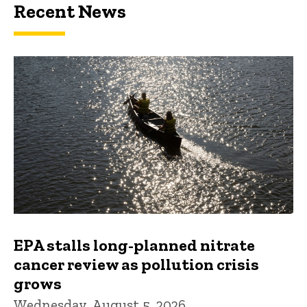
Recent News
EPA stalls long-planned nitrate
cancer review as pollution crisis
grows
Wednesday, August 5, 2026