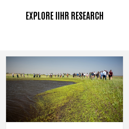
EXPLORE IIHR RESEARCH