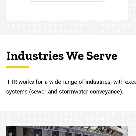
Industries We Serve
IIHR works for a wide range of industries, with ex
systems (sewer and stormwater conveyance).