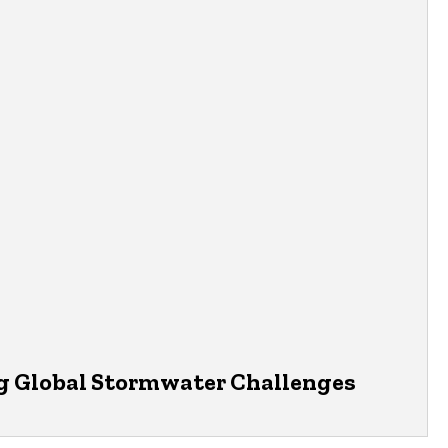
 Global Stormwater Challenges