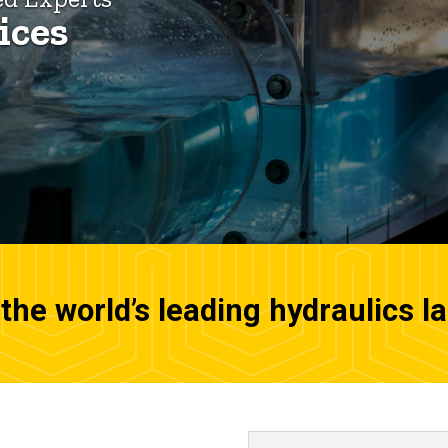
ices
the world’s leading hydraulics l