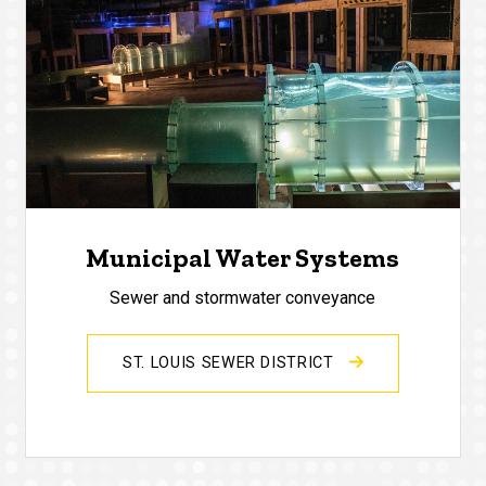
Municipal Water Systems
Sewer and stormwater conveyance
ST. LOUIS SEWER DISTRICT