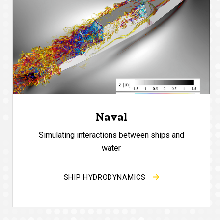
Naval
Simulating interactions between ships and
water
SHIP HYDRODYNAMICS