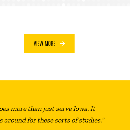
VIEW MORE
does more than just serve Iowa. It
s around for these sorts of studies.”