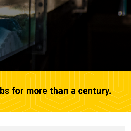
abs for more than a century.