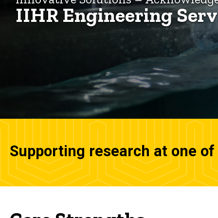
IIHR Engineering Serv
Supporting research at one of 