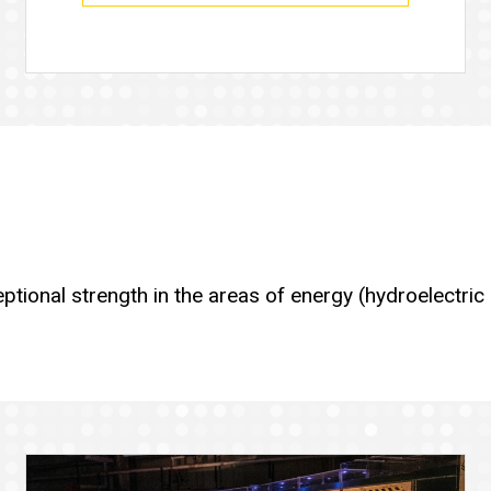
ceptional strength in the areas of energy (hydroelectr