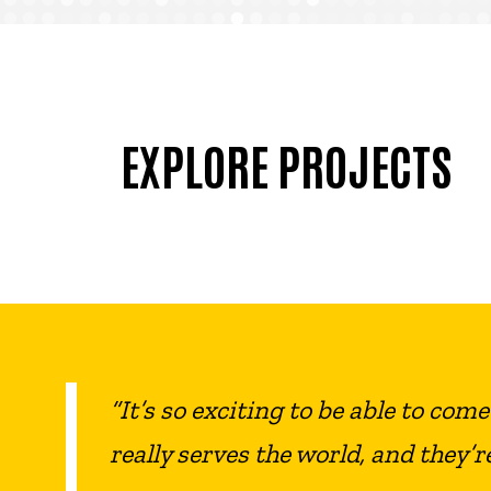
EXPLORE PROJECTS
“It’s so exciting to be able to com
really serves the world, and they’r