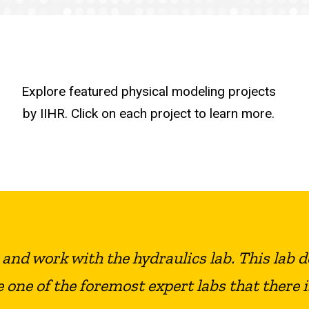
Explore featured physical modeling projects
by IIHR. Click on each project to learn more.
e and work with the hydraulics lab. This lab 
e one of the foremost expert labs that there i