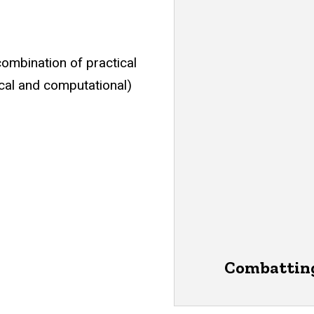
combination of practical
cal and computational)
Combatting