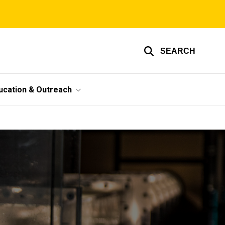
SEARCH
ucation & Outreach