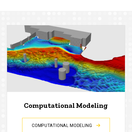
Computational Modeling
COMPUTATIONAL MODELING