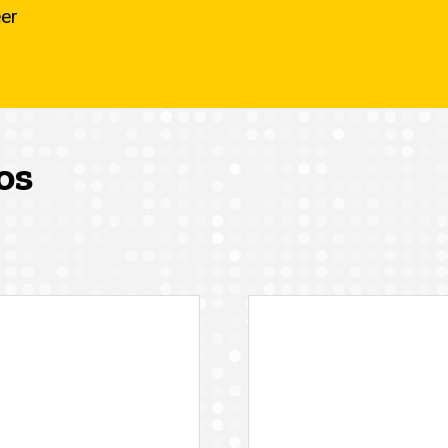
eer
os