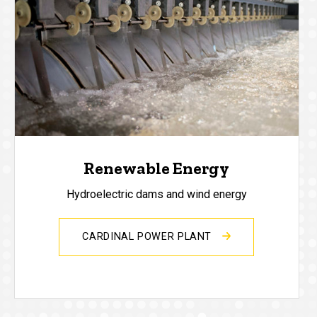
Renewable Energy
Hydroelectric dams and wind energy
CARDINAL POWER PLANT