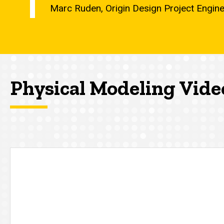
Marc Ruden, Origin Design Project Engin
Physical Modeling Vide