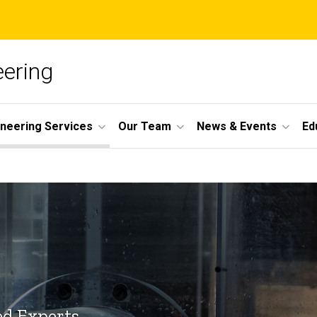
ering
ineering Services
Our Team
News & Events
Ed
ed Experts