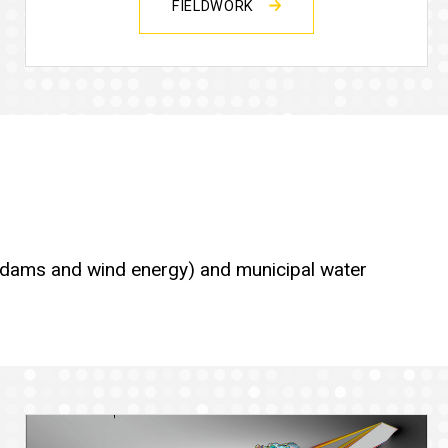
FIELDWORK
ic dams and wind energy) and municipal water