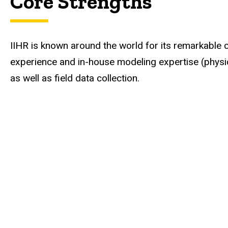
Core Strengths
IIHR is known around the world for its remarkable 
experience and in-house modeling expertise (physi
as well as field data collection.