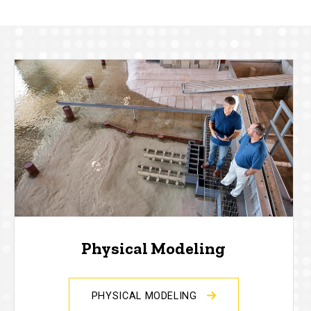
Physical Modeling
PHYSICAL MODELING