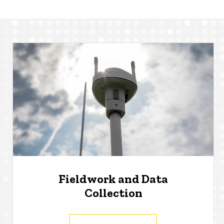
Fieldwork and Data
Collection