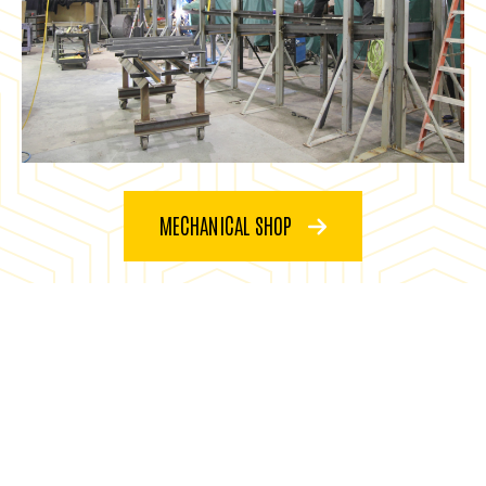
MECHANICAL SHOP