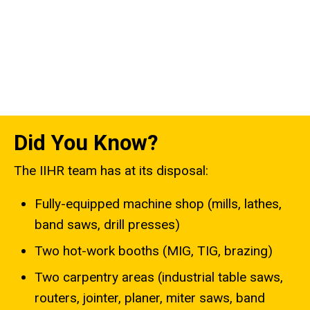
Did You Know?
The IIHR team has at its disposal:
Fully-equipped machine shop (mills, lathes,
band saws, drill presses)
Two hot-work booths (MIG, TIG, brazing)
Two carpentry areas (industrial table saws,
routers, jointer, planer, miter saws, band