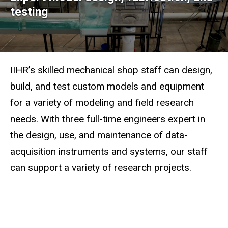
Mechanical
testing
Shops
IIHR’s skilled mechanical shop staff can design,
build, and test custom models and equipment
for a variety of modeling and field research
needs. With three full-time engineers expert in
the design, use, and maintenance of data-
acquisition instruments and systems, our staff
can support a variety of research projects.