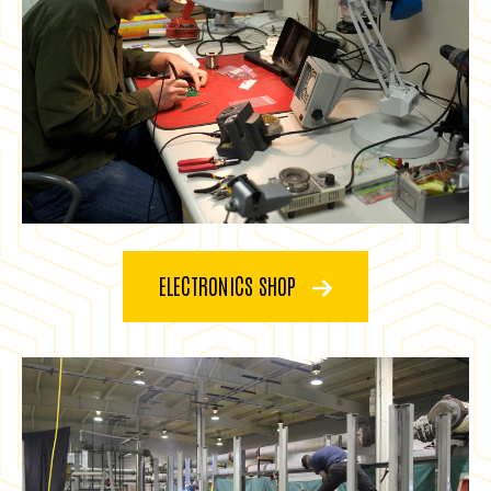
ELECTRONICS SHOP