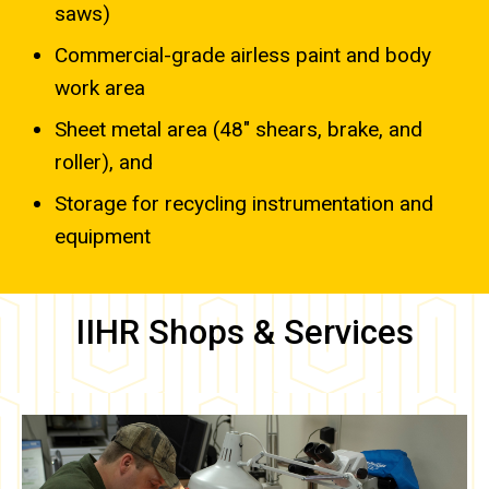
saws)
Commercial-grade airless paint and body
work area
Sheet metal area (48″ shears, brake, and
roller), and
Storage for recycling instrumentation and
equipment
IIHR Shops & Services