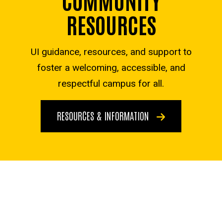
RESOURCES
UI guidance, resources, and support to
foster a welcoming, accessible, and
respectful campus for all.
RESOURCES & INFORMATION