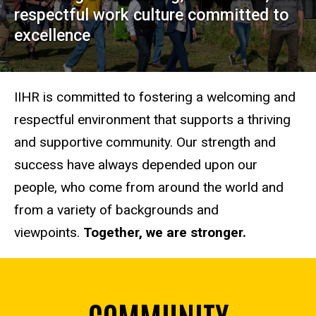
respectful work culture committed to
excellence
IIHR is committed to fostering a welcoming and
respectful environment that supports a thriving
and supportive community. Our strength and
success have always depended upon our
people, who come from around the world and
from a variety of backgrounds and
viewpoints.
Together, we are stronger.
COMMUNITY