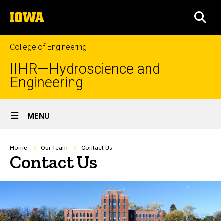
Skip
The
to
SEA
University
main
of
content
Iowa
College of Engineering
IIHR—Hydroscience and
Engineering
Site
MENU
Main
Navigation
Breadcrumb
Home
Our Team
Contact Us
Contact Us