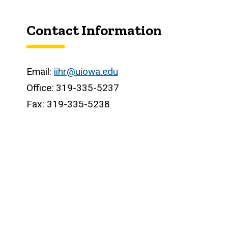
Contact Information
Email:
iihr@uiowa.edu
Office: 319-335-5237
Fax: 319-335-5238