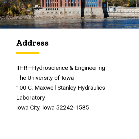
Address
IIHR—Hydroscience & Engineering
The University of Iowa
100 C. Maxwell Stanley Hydraulics
Laboratory
Iowa City, Iowa 52242-1585