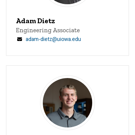
Adam Dietz
Title/Position
Engineering Associate
Email
adam-dietz@uiowa.edu