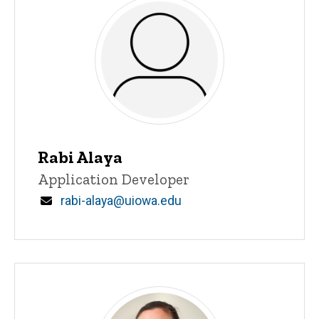
Rabi Alaya
Title/Position
Application Developer
Email
rabi-alaya@uiowa.edu