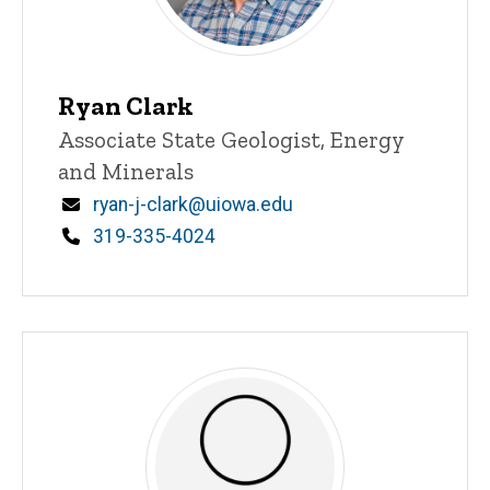
Ryan Clark
Title/Position
Associate State Geologist, Energy
and Minerals
Email
ryan-j-clark@uiowa.edu
Phone
319-335-4024