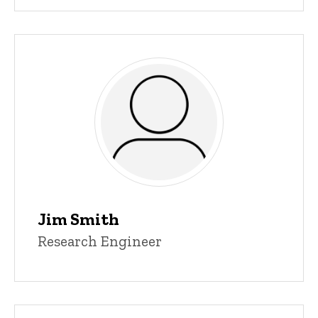
Jim Smith
Title/Position
Research Engineer