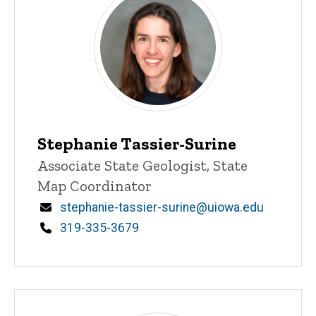
Stephanie Tassier-Surine
Title/Position
Associate State Geologist, State
Map Coordinator
Email
stephanie-tassier-surine@uiowa.edu
Phone
319-335-3679