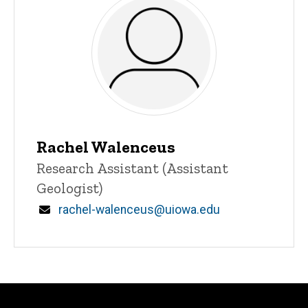
Rachel Walenceus
Title/Position
Research Assistant (Assistant
Geologist)
Email
rachel-walenceus@uiowa.edu