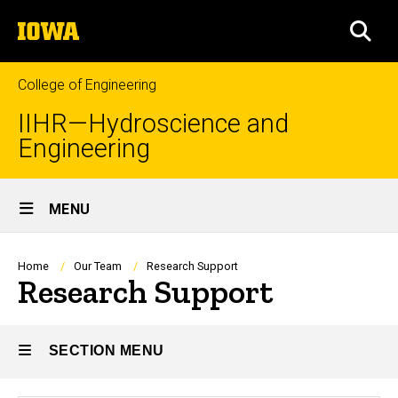
Skip
The
to
SEA
University
main
of
content
Iowa
College of Engineering
IIHR—Hydroscience and
Engineering
Site
MENU
Main
Navigation
Breadcrumb
Home
Our Team
Research Support
Research Support
SECTION MENU