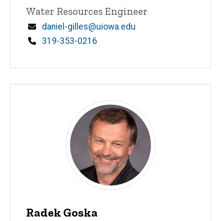
Title/Position
Water Resources Engineer
Email
daniel-gilles@uiowa.edu
Phone
319-353-0216
Radek Goska