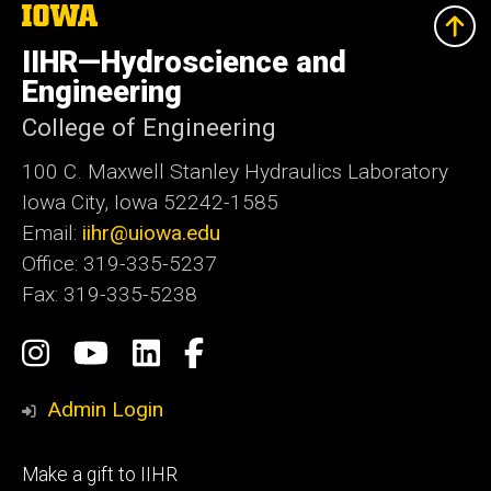
The
University
of
IIHR—Hydroscience and
Iowa
Engineering
College of Engineering
100 C. Maxwell Stanley Hydraulics Laboratory
Iowa City, Iowa 52242-1585
Email:
iihr@uiowa.edu
Office: 319-335-5237
Fax: 319-335-5238
Social
Instagram
IIHR-
IIHR
Facebook
Media
Hydroscience
Engineering
Admin Login
&
Services
Footer
Make a gift to IIHR