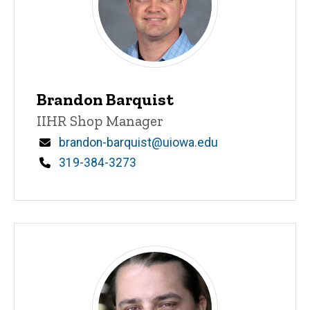
Brandon Barquist
Title/Position
IIHR Shop Manager
Email
brandon-barquist@uiowa.edu
Phone
319-384-3273