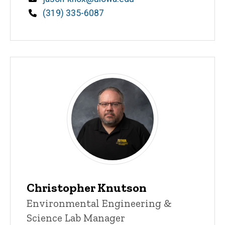
Phone
(319) 335-6087
Christopher Knutson
Title/Position
Environmental Engineering &
Science Lab Manager