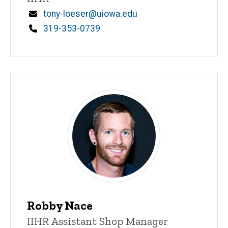
Email
tony-loeser@uiowa.edu
Phone
319-353-0739
Robby Nace
Title/Position
IIHR Assistant Shop Manager