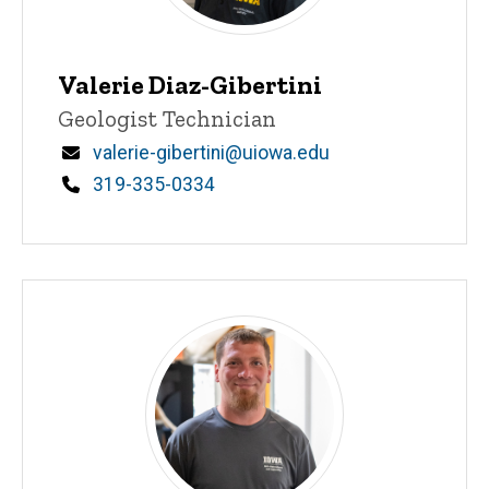
Valerie Diaz-Gibertini
Title/Position
Geologist Technician
Email
valerie-gibertini@uiowa.edu
Phone
319-335-0334