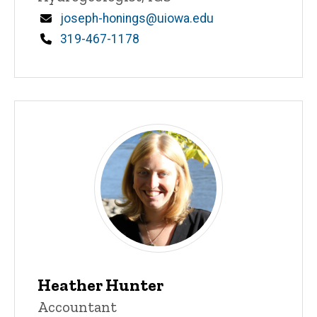
Email
joseph-honings@uiowa.edu
Phone
319-467-1178
Heather Hunter
Title/Position
Accountant