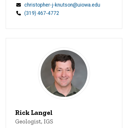
Email
christopher-j-knutson@uiowa.edu
Phone
(319) 467-4772
Rick Langel
Title/Position
Geologist, IGS