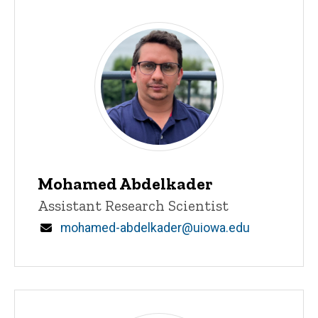
Main
navigation
Mohamed Abdelkader
Title/Position
Assistant Research Scientist
Email
mohamed-abdelkader@uiowa.edu