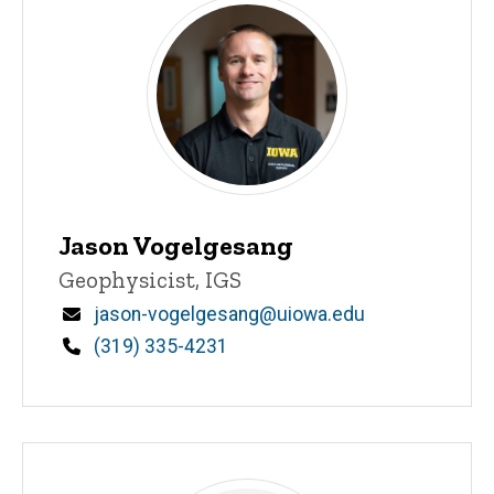
Jason Vogelgesang
Title/Position
Geophysicist, IGS
Email
jason-vogelgesang@uiowa.edu
Phone
(319) 335-4231