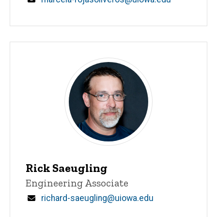
Rick Saeugling
Title/Position
Engineering Associate
Email
richard-saeugling@uiowa.edu