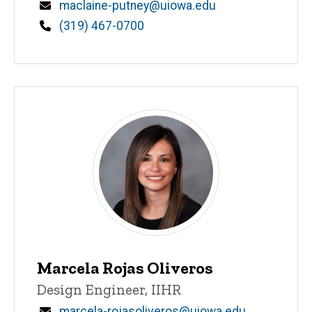
Email
maclaine-putney@uiowa.edu
Phone
(319) 467-0700
Marcela Rojas Oliveros
Title/Position
Design Engineer, IIHR
Email
marcela-rojasoliveros@uiowa.edu