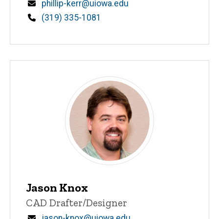
Email
phillip-kerr@uiowa.edu
Phone
(319) 335-1081
Jason Knox
Title/Position
CAD Drafter/Designer
Email
jason-knox@uiowa.edu