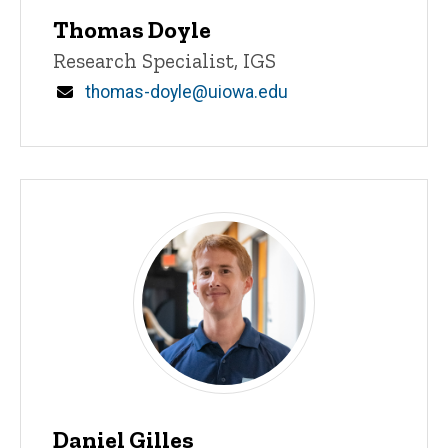
Thomas Doyle
Title/Position
Research Specialist, IGS
Email
thomas-doyle@uiowa.edu
Daniel Gilles