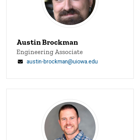
Austin Brockman
Title/Position
Engineering Associate
Email
austin-brockman@uiowa.edu