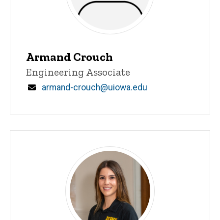
Armand Crouch
Title/Position
Engineering Associate
Email
armand-crouch@uiowa.edu