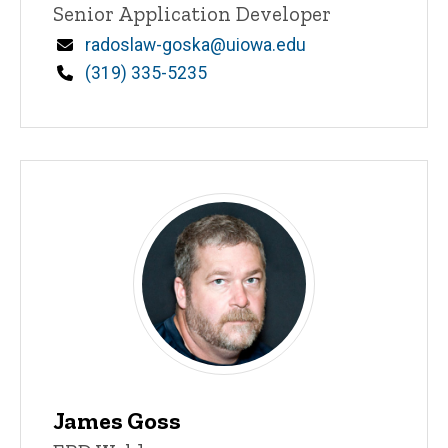
Title/Position
Senior Application Developer
Email
radoslaw-goska@uiowa.edu
Phone
(319) 335-5235
James Goss