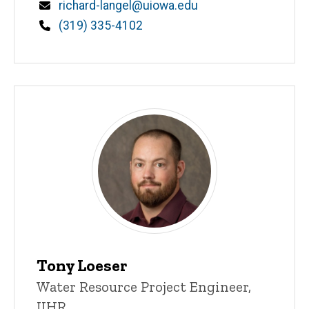
Email
richard-langel@uiowa.edu
Phone
(319) 335-4102
Tony Loeser
Title/Position
Water Resource Project Engineer,
IIHR