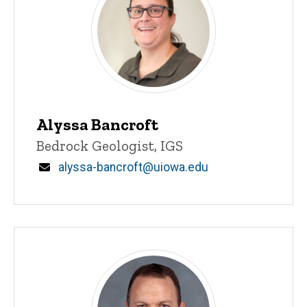
Alyssa Bancroft
Title/Position
Bedrock Geologist, IGS
Email
alyssa-bancroft@uiowa.edu