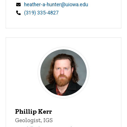
Email
heather-a-hunter@uiowa.edu
Phone
(319) 335-4827
Phillip Kerr
Title/Position
Geologist, IGS