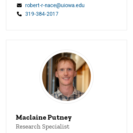
Email
robert-r-nace@uiowa.edu
Phone
319-384-2017
Maclaine Putney
Title/Position
Research Specialist