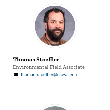
Thomas Stoeffler
Title/Position
Environmental Field Associate
Email
thomas-stoeffler@uiowa.edu