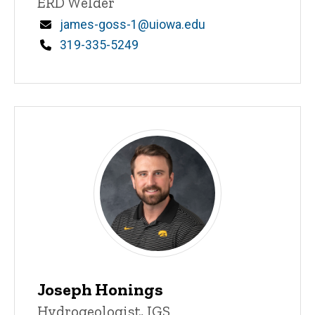
Title/Position
ERD Welder
Email
james-goss-1@uiowa.edu
Phone
319-335-5249
Joseph Honings
Title/Position
Hydrogeologist, IGS