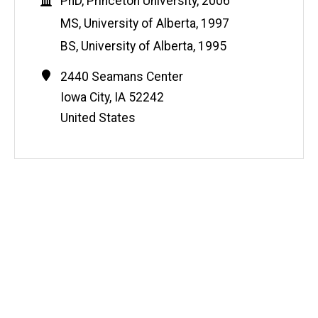
Education
PhD, Princeton University, 2006
MS, University of Alberta, 1997
BS, University of Alberta, 1995
Contact
Address
2440 Seamans Center
Information
Iowa City
,
IA
52242
United States