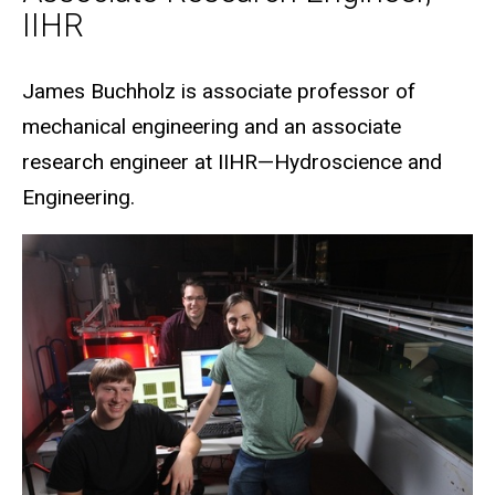
IIHR
Biography
James Buchholz is associate professor of
mechanical engineering and an associate
research engineer at IIHR—Hydroscience and
Engineering.