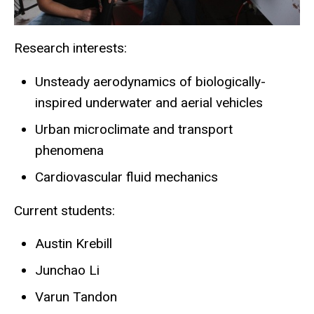
Research interests:
Unsteady aerodynamics of biologically-
inspired underwater and aerial vehicles
Urban microclimate and transport
phenomena
Cardiovascular fluid mechanics
Current students:
Austin Krebill
Junchao Li
Varun Tandon