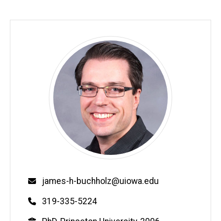
Email
james-h-buchholz@uiowa.edu
Phone
319-335-5224