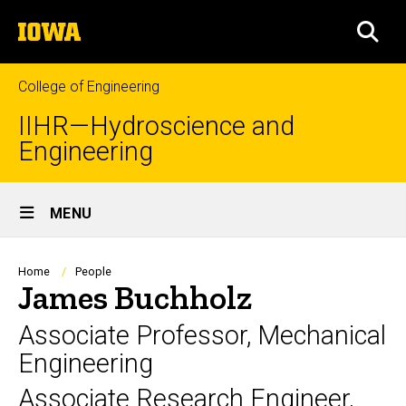
Skip
The
to
SEA
University
main
of
content
Iowa
College of Engineering
IIHR—Hydroscience and
Engineering
Site
MENU
Main
Navigation
Breadcrumb
Home
People
James Buchholz
Associate Professor, Mechanical
Engineering
Associate Research Engineer,