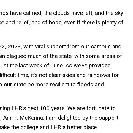
nds have calmed, the clouds have left, and the sky
and relief, and of hope, even if there is plenty of
23, 2023, with vital support from our campus and
in plagued much of the state, with some areas of
 just the last week of June. As we’ve provided
fficult time,
it’s not clear skies and rainbows
for
p our state be more resilient to floods and
ining IIHR’s next 100 years.
We are fortunate to
, Ann F. McKenna. I am delighted by the support
ke the college and IIHR a better place.