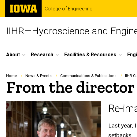
Skip
The
College of Engineering
to
University
main
of
content
Iowa
IIHR—Hydroscience and Engine
Site
About
Research
Facilities & Resources
Eng
Main
Navigation
Breadcrumb
Home
News & Events
Communications & Publications
IIHR C
From the director
Re-ima
Last year, 
setbacks.