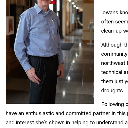
Iowans know
often seems
clean-up w
Although t
community 
northwest I
technical a
them just y
droughts.
Following o
have an enthusiastic and committed partner in this
and interest she’s shown in helping to understand 