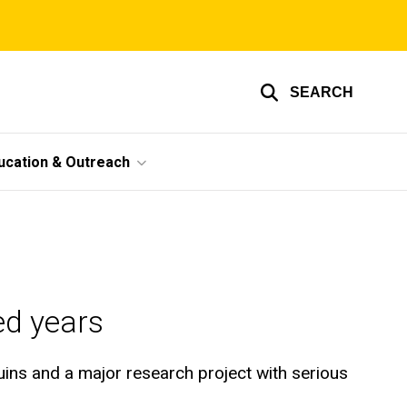
SEARCH
ucation & Outreach
ed years
ruins and a major research project with serious