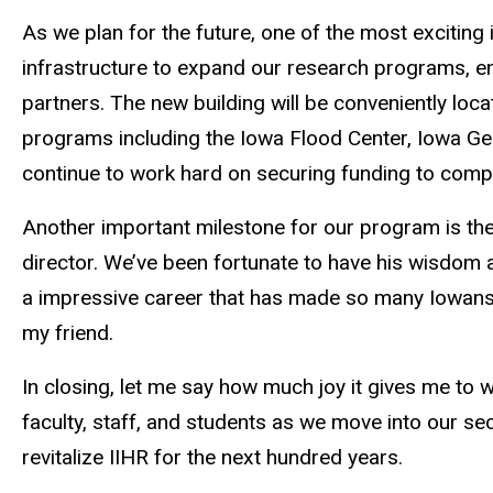
As we
plan for the future
, one of the most exciting 
infrastructure to expand our research programs, enc
partners. The new building will be conveniently loc
programs including the Iowa Flood Center, Iowa Geo
continue to work hard on securing funding to compl
Another important milestone for our program is the
director. We’ve been fortunate to have his wisdom 
a
impressive career that has made so many Iowans s
my friend.
In closing, let me say how much joy it gives me to wo
faculty, staff, and students as we move into our se
revitalize IIHR for the next hundred years.