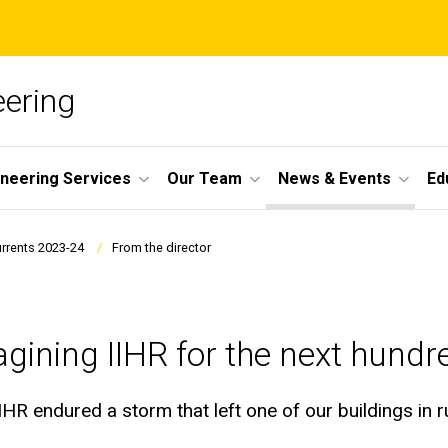
ering
ineering Services
Our Team
News & Events
Ed
urrents 2023-24
From the director
gining IIHR for the next hundr
IIHR endured a storm that left one of our buildings in 