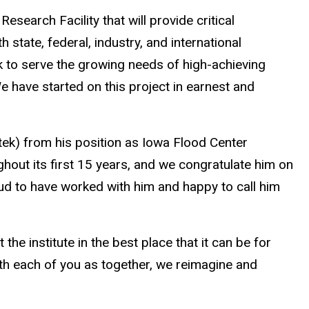
esearch Facility that will provide critical
state, federal, industry, and international
rk to serve the growing needs of high-achieving
 have started on this project in earnest and
tek) from his position as Iowa Flood Center
hout its first 15 years, and we congratulate him on
ud to have worked with him and happy to call him
the institute in the best place that it can be for
ith each of you as together, we reimagine and