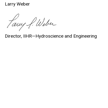
Larry Weber
Director, IIHR—
Hydroscience
and Engineering