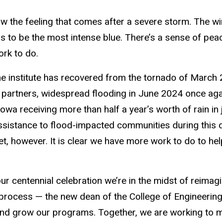
 the feeling that comes after a severe storm. The wi
 to be the most intense blue. There’s a sense of peace 
ork to do.
he institute has recovered from the tornado of March 
partners, widespread flooding in June 2024 once aga
owa receiving more than half a year’s worth of rain in
ssistance to flood-impacted communities during this di
et, however. It is clear we have more work to do to hel
ur centennial celebration we’re in the midst of reimag
 process — the new dean of the College of Engineering
and grow our programs. Together, we are working to ma