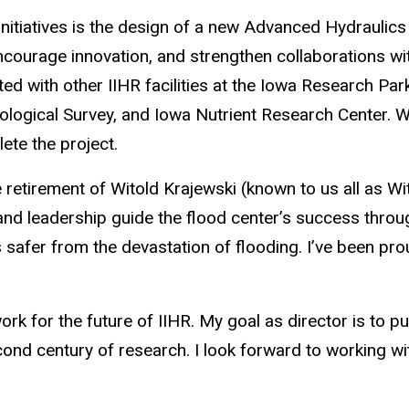
initiatives is the design of a new Advanced Hydraulics R
ourage innovation, and strengthen collaborations with 
ated with other IIHR facilities at the Iowa Research Pa
logical Survey, and Iowa Nutrient Research Center. We
ete the project.
 retirement of Witold Krajewski (known to us all as Wi
and leadership guide the flood center’s success throug
afer from the devastation of flooding. I’ve been pro
rk for the future of IIHR. My goal as director is to put 
cond century of research. I look forward to working w