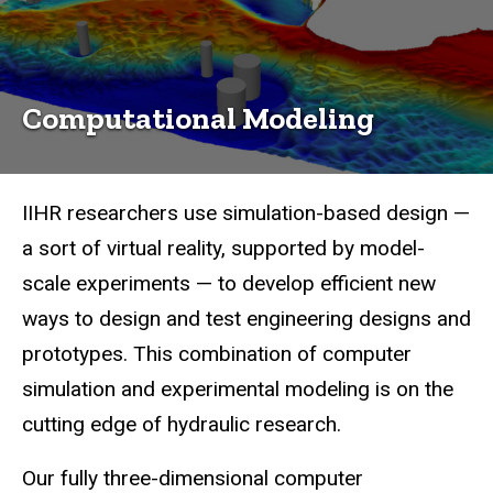
Computational Modeling
IIHR researchers use simulation-based design —
a sort of virtual reality, supported by model-
scale experiments — to develop efficient new
ways to design and test engineering designs and
prototypes. This combination of computer
simulation and experimental modeling is on the
cutting edge of hydraulic research.
Our fully three-dimensional computer