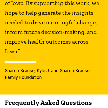
of Iowa. By supporting this work, we
hope to help generate the insights
needed to drive meaningful change,
inform future decision-making, and
improve health outcomes across
Iowa.”
Sharon Krause, Kyle J. and Sharon Krause
Family Foundation
Frequently Asked Questions