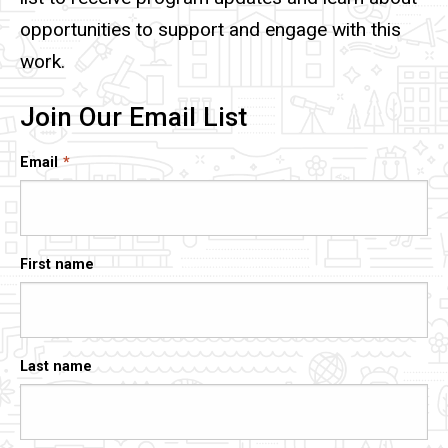
opportunities to support and engage with this
work.
Join Our Email List
Email
First name
Last name