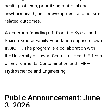
health problems, prioritizing maternal and
newborn health, neurodevelopment, and autism-
related outcomes.
A generous founding gift from the Kyle J. and
Sharon Krause Family Foundation supports Iowa
INSIGHT. The program is a collaboration with
the University of Iowa’s Center for Health Effects
of Environmental Contamination and IIHR—
Hydroscience and Engineering.
Public Announcement: June
3, 2026