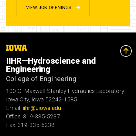
VIEW JOB OPENINGS
The
University
of
IIHR—Hydroscience and
Iowa
Engineering
College of Engineering
100 C. Maxwell Stanley Hydraulics Laboratory
Iowa City, Iowa 52242-1585
Email:
iihr@uiowa.edu
Office: 319-335-5237
Fax: 319-335-5238