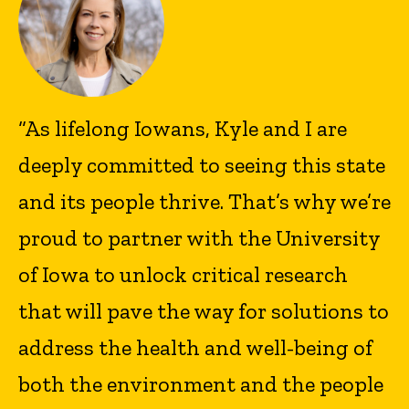
“As lifelong Iowans, Kyle and I are
deeply committed to seeing this state
and its people thrive. That’s why we’re
proud to partner with the University
of Iowa to unlock critical research
that will pave the way for solutions to
address the health and well-being of
both the environment and the people