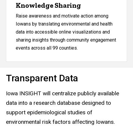
Knowledge Sharing
Raise awareness and motivate action among
Iowans by translating environmental and health
data into accessible online visualizations and
sharing insights through community engagement
events across all 99 counties.
Transparent Data
Iowa INSIGHT will centralize publicly available
data into a research database designed to
support epidemiological studies of
environmental risk factors affecting Iowans.