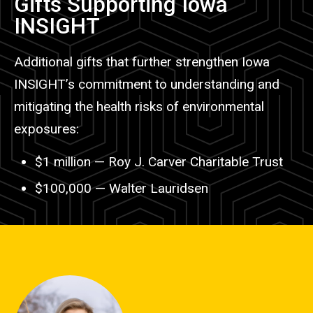
Gifts Supporting Iowa
INSIGHT
Additional gifts that further strengthen Iowa
INSIGHT
’
s commitment to understanding and
mitigating the health risks of environmental
exposures:
$1 million
—
Roy J. Carver Charitable Trust
$100,000
—
Walter Lauridsen