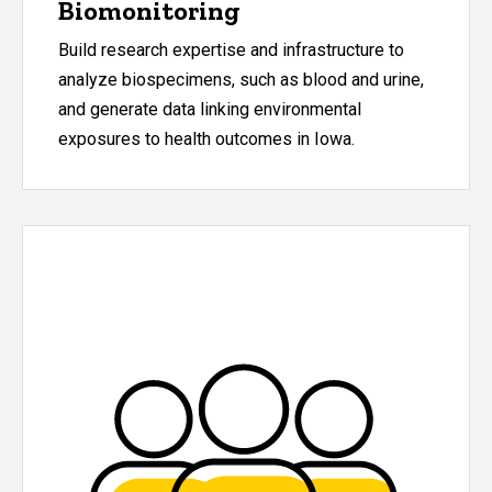
Biomonitoring
Build research expertise and infrastructure to
analyze biospecimens, such as blood and urine,
and generate data linking environmental
exposures to health outcomes in Iowa.