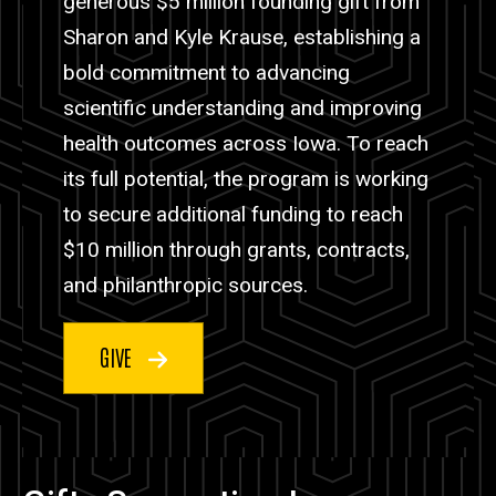
generous $5 million founding gift from
Sharon and Kyle Krause, establishing a
bold commitment to advancing
scientific understanding and improving
health outcomes across Iowa. To reach
its full potential, the program is working
to secure additional funding to reach
$10 million through grants, contracts,
and philanthropic sources.
GIVE