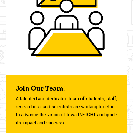
Join Our Team!
A talented and dedicated team of students, staff,
researchers, and scientists are working together
to advance the vision of Iowa INSIGHT and guide
its impact and success.