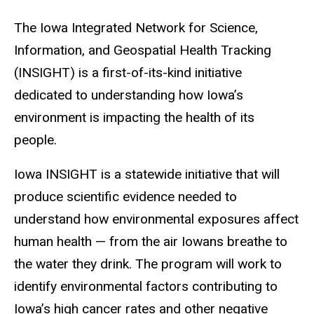
The Iowa Integrated Network for Science,
Information, and Geospatial Health Tracking
(INSIGHT) is a first-of-its-kind initiative
dedicated to understanding how Iowa’s
environment is impacting the health of its
people.
Iowa INSIGHT is a statewide initiative that will
produce scientific evidence needed to
understand how environmental exposures affect
human health — from the air Iowans breathe to
the water they drink.
The program will work to
identify environmental factors contributing to
Iowa’s high cancer rates and other negative