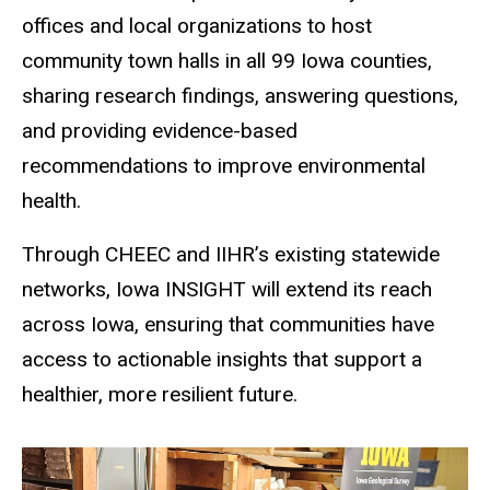
offices and local organizations to host
community town halls in all 99 Iowa counties,
sharing research findings, answering questions,
and providing evidence-based
recommendations to improve environmental
health.
Through CHEEC and IIHR
’
s existing statewide
networks, Iowa INSIGHT will extend its reach
across Iowa, ensuring that communities have
access to actionable insights that support a
healthier, more resilient future.