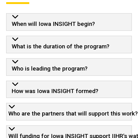
When will Iowa INSIGHT begin?
What is the duration of the program?
Who is leading the program?
How was Iowa INSIGHT formed?
Who are the partners that will support this work?
Will funding for Iowa INSIGHT support IIHR's wa