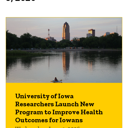
University of Iowa
Researchers Launch New
Program to Improve Health
Outcomes for Iowans