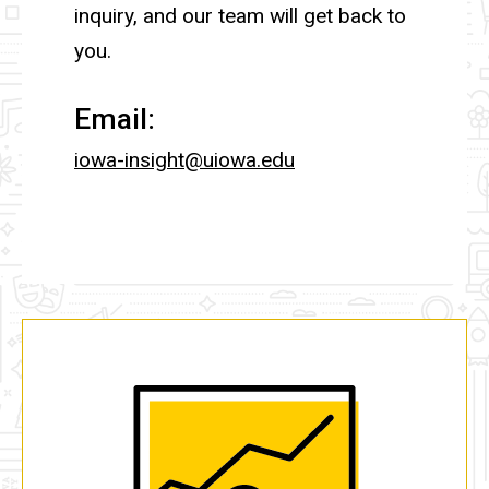
inquiry, and our team will get back to
you.
Email:
iowa-insight@uiowa.edu