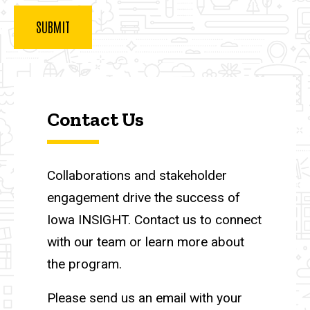
Contact Us
Collaborations and stakeholder
engagement drive the success of
Iowa INSIGHT. Contact us to connect
with our team or learn more about
the program.
Please send us an email with your