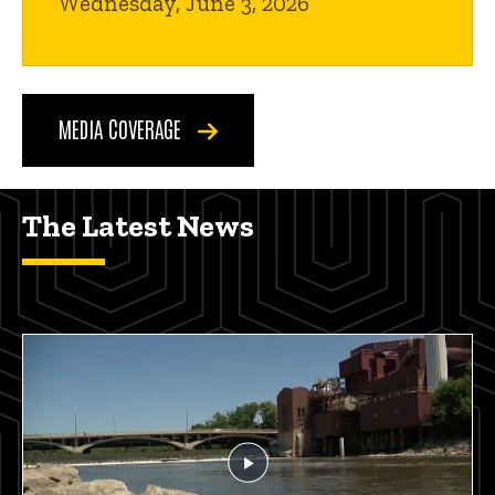
Wednesday, June 3, 2026
MEDIA COVERAGE
The Latest News