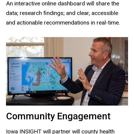
An interactive online dashboard will share the
data; research findings; and clear, accessible
and actionable recommendations in real-time.
Community Engagement
Iowa INSIGHT will partner will county health