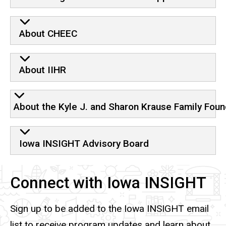
About CHEEC
About IIHR
About the Kyle J. and Sharon Krause Family Foun
Iowa INSIGHT Advisory Board
Connect with Iowa INSIGHT
Sign up to be added to the Iowa INSIGHT email
list to receive program updates and learn about