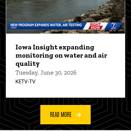
Iowa Insight expanding
monitoring on water and air
quality
Tuesday, June 30, 2026
KETV-TV
READ MORE