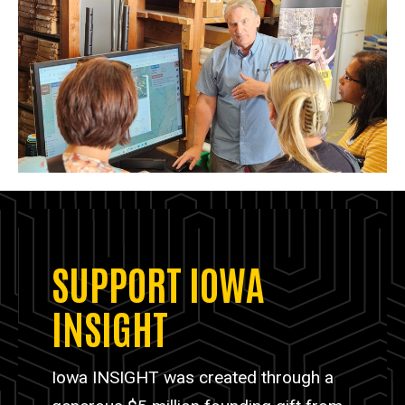
SUPPORT IOWA
INSIGHT
Iowa INSIGHT was created through a