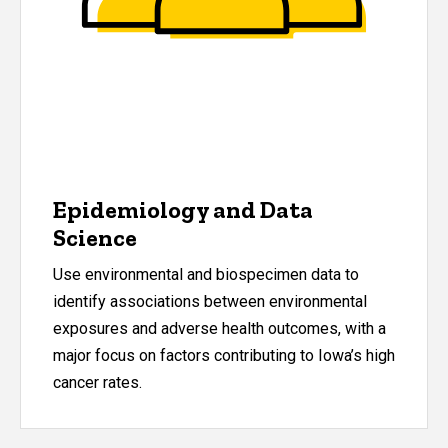
Epidemiology and Data
Science
Use environmental and biospecimen data to
identify associations between environmental
exposures and adverse health outcomes, with a
major focus on factors contributing to Iowa
’
s high
cancer rates.