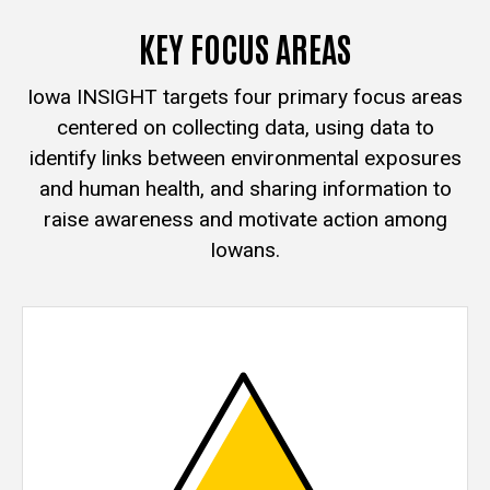
KEY FOCUS AREAS
Iowa INSIGHT targets four primary focus areas
centered on collecting data, using data to
identify links between environmental exposures
and human health, and sharing information to
raise awareness and motivate action among
Iowans.