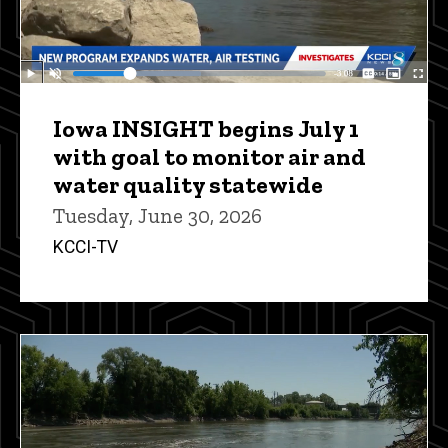
Iowa INSIGHT begins July 1
with goal to monitor air and
water quality statewide
Tuesday, June 30, 2026
KCCI-TV