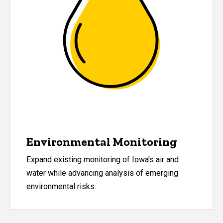
Environmental Monitoring
Expand existing monitoring of Iowa
’
s air and
water while advancing analysis of emerging
environmental risks.