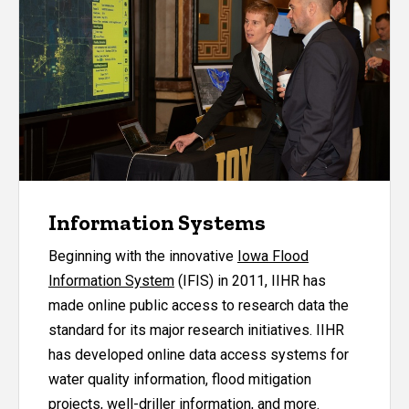
Information Systems
Beginning with the innovative
Iowa Flood
Information System
(IFIS) in 2011, IIHR has
made online public access to research data the
standard for its major research initiatives. IIHR
has developed online data access systems for
water quality information, flood mitigation
projects, well-driller information, and more.