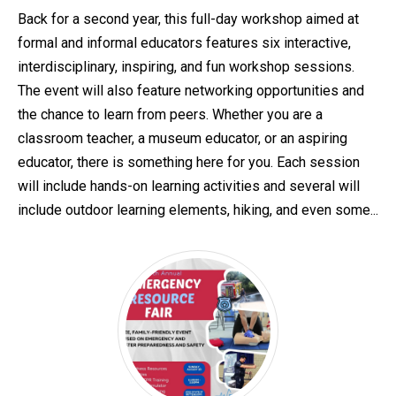
Back for a second year, this full-day workshop aimed at
formal and informal educators features six interactive,
interdisciplinary, inspiring, and fun workshop sessions.
The event will also feature networking opportunities and
the chance to learn from peers. Whether you are a
classroom teacher, a museum educator, or an aspiring
educator, there is something here for you. Each session
will include hands-on learning activities and several will
include outdoor learning elements, hiking, and even some...