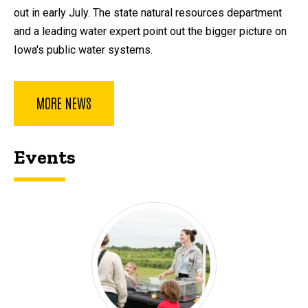
out in early July. The state natural resources department
and a leading water expert point out the bigger picture on
Iowa's public water systems.
MORE NEWS
Events