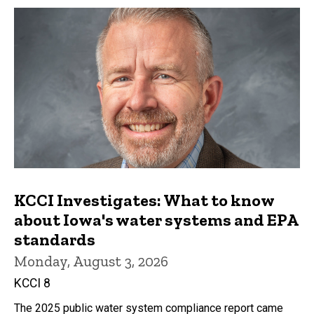
KCCI Investigates: What to know
about Iowa's water systems and EPA
standards
Monday, August 3, 2026
KCCI 8
The 2025 public water system compliance report came