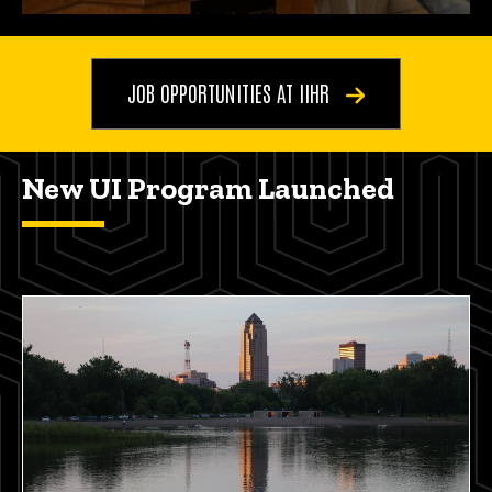
JOB OPPORTUNITIES AT IIHR
New UI Program Launched