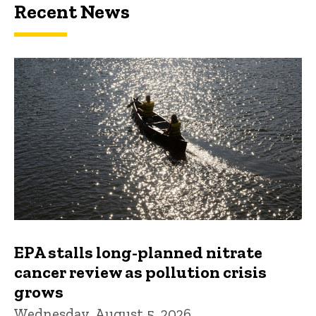
Recent News
EPA stalls long-planned nitrate
cancer review as pollution crisis
grows
Wednesday, August 5, 2026