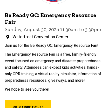
Be Ready QC: Emergency Resource
Fair
Sunday, August 30, 2026 11:30am to 3:30pm
Waterfront Convention Center
Join us for the Be Ready QC: Emergency Resource Fair!
The Emergency Resource Fair is a free, family-friendly
event focused on emergency and disaster preparedness
and safety. Attendees can expect kids activities, hands-
only CPR training, a virtual reality simulator, information of
preparedness resources, giveaways, and more!
We hope to see you there!
VIEW MORE EVENTS