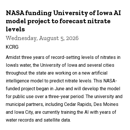
NASA funding University of Iowa AI
model project to forecast nitrate
levels
Wednesday, August 5, 2026
KCRG
Amidst three years of record-setting levels of nitrates in
Iowa’s water, the University of Iowa and several cities
throughout the state are working on a new artificial
intelligence model to predict nitrate levels. This NASA-
funded project began in June and will develop the model
for public use over a three-year period. The university and
municipal partners, including Cedar Rapids, Des Moines
and Iowa City, are currently training the AI with years of
water records and satellite data.