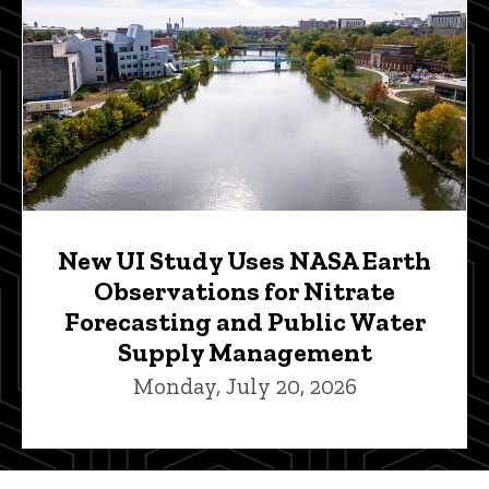
New UI Study Uses NASA Earth
Observations for Nitrate
Forecasting and Public Water
Supply Management
Monday, July 20, 2026