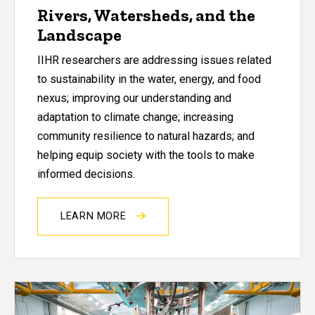
Rivers, Watersheds, and the
Landscape
IIHR researchers are addressing issues related
to sustainability in the water, energy, and food
nexus; improving our understanding and
adaptation to climate change; increasing
community resilience to natural hazards; and
helping equip society with the tools to make
informed decisions.
LEARN MORE