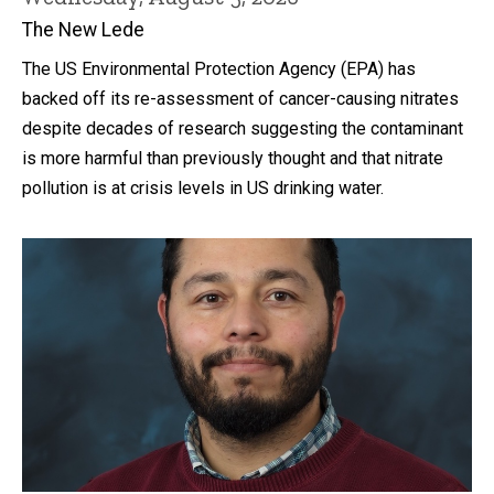
The New Lede
The US Environmental Protection Agency (EPA) has
backed off its re-assessment of cancer-causing nitrates
despite decades of research suggesting the contaminant
is more harmful than previously thought and that nitrate
pollution is at crisis levels in US drinking water.