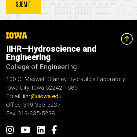
The
University
of
IIHR—Hydroscience and
Iowa
Engineering
College of Engineering
100 C. Maxwell Stanley Hydraulics Laboratory
Iowa City, Iowa 52242-1585
Email:
iihr@uiowa.edu
Office: 319-335-5237
Fax: 319-335-5238
Social
Instagram
IIHR-
IIHR
Facebook