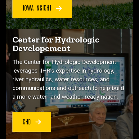
IOWA INSIGHT
Center for Hydrologic
Developement
The Center for Hydrologic Development
leverages IIHR’s expertise in hydrology,
river hydraulics, water resources, and
communications and outreach to help build
a more water- and weather-ready nation.
CHD