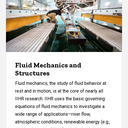
Fluid Mechanics and
Structures
Fluid mechanics, the study of fluid behavior at
rest and in motion, is at the core of nearly all
IIHR research. IIHR uses the basic governing
equations of fluid mechanics to investigate a
wide range of applications—river flow,
atmospheric conditions, renewable energy (e.g.,