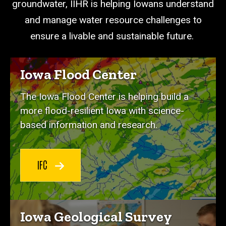
groundwater, IIHR is helping Iowans understand
and manage water resource challenges to
ensure a livable and sustainable future.
Iowa Flood Center
The Iowa Flood Center is helping build a
more flood-resilient Iowa with science-
based information and research.
IFC
Iowa Geological Survey