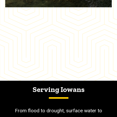
Serving Iowans
From flood to drought, surface water to