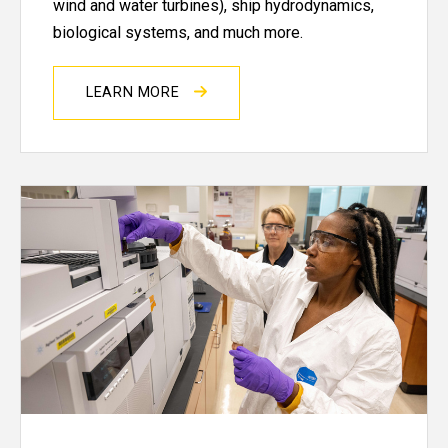
wind and water turbines), ship hydrodynamics,
biological systems, and much more.
LEARN MORE