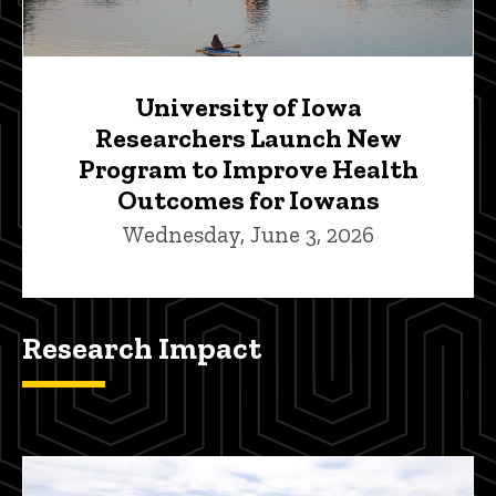
University of Iowa
Researchers Launch New
Program to Improve Health
Outcomes for Iowans
Wednesday, June 3, 2026
Research Impact