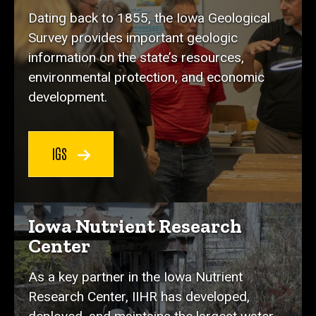
Dating back to 1855, the Iowa Geological
Survey provides important geologic
information on the state’s resources,
environmental protection, and economic
development.
IGS
Iowa Nutrient Research
Center
As a key partner in the Iowa Nutrient
Research Center, IIHR has developed,