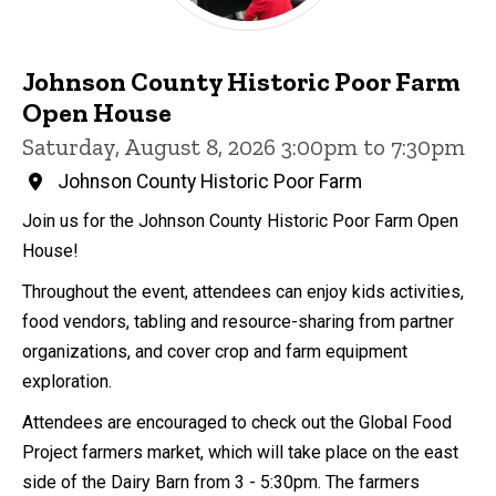
Johnson County Historic Poor Farm
Open House
Saturday, August 8, 2026 3:00pm to 7:30pm
Johnson County Historic Poor Farm
Join us for the Johnson County Historic Poor Farm Open
House!
Throughout the event, attendees can enjoy kids activities,
food vendors, tabling and resource-sharing from partner
organizations, and cover crop and farm equipment
exploration.
Attendees are encouraged to check out the Global Food
Project farmers market, which will take place on the east
side of the Dairy Barn from 3 - 5:30pm. The farmers