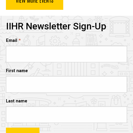
IIHR Newsletter Sign-Up
Email
First name
Last name