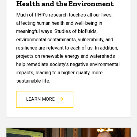
Health and the Environment
Much of IIHR’s research touches all our lives,
affecting human health and well-being in
meaningful ways. Studies of biofluids,
environmental contaminants, vulnerability, and
resilience are relevant to each of us. In addition,
projects on renewable energy and watersheds
help remediate society’s negative environmental
impacts, leading to a higher quality, more
sustainable life.
LEARN MORE