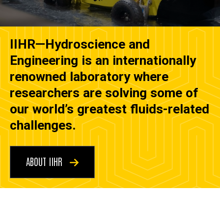
IIHR—Hydroscience and
Engineering is an internationally
renowned laboratory where
researchers are solving some of
our world’s greatest fluids-related
challenges.
ABOUT IIHR