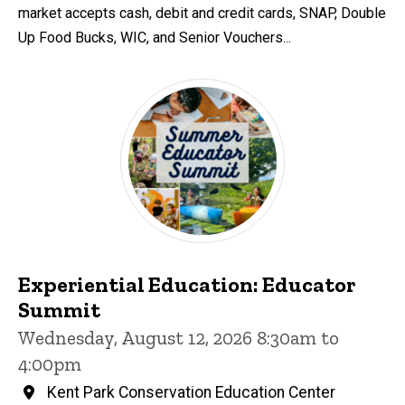
market accepts cash, debit and credit cards, SNAP, Double
Up Food Bucks, WIC, and Senior Vouchers...
Experiential Education: Educator
Summit
Wednesday, August 12, 2026 8:30am to
4:00pm
Kent Park Conservation Education Center