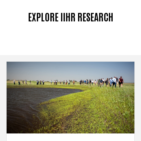
EXPLORE IIHR RESEARCH