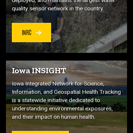
deployed, and maintains the largest water
quality sensor network in the country.
INRC
Iowa INSIGHT
Iowa Integrated Network for Science,
Information, and Geospatial Health Tracking
is a statewide initiative dedicated to
understanding environmental exposures,
and their impact on human health.