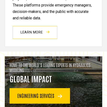
These platforms provide emergency managers,
decision-makers, and the public with accurate
and reliable data.
LEARN MORE
HOME TO THE WORLD’S LEADING EXPERTS IN HYDRAULICS
MODELING
GLOBAL IMPACT
ENGINEERING SERVICES