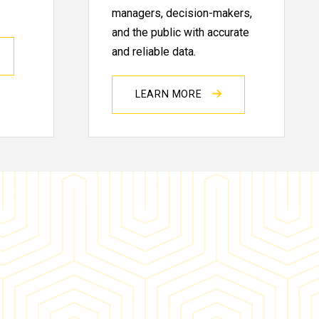
managers, decision-makers,
and the public with accurate
and reliable data.
LEARN MORE