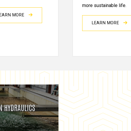
more sustainable life.
EARN MORE
LEARN MORE
IN HYDRAULICS