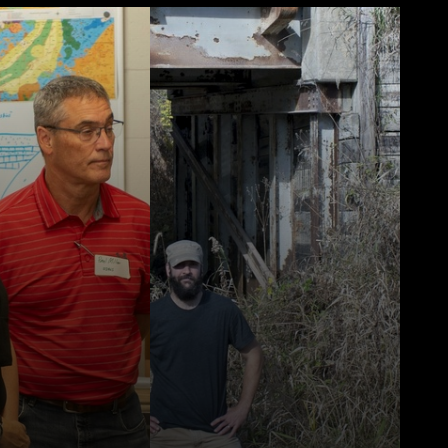
back to 1855,
a Geological
provides
nt geologic
tion on the
resources,
mental
ion, and
ic
ment.