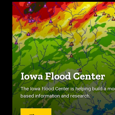
Iowa Flood Center
The Iowa Flood Center is helping build a mor
based information and research.