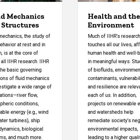
id Mechanics
Health and the
 Structures
Environment
mechanics, the study of
Much of IIHR’s researc
behavior at rest and in
touches all our lives, af
, is at the core of
human health and well-
 all IIHR research. IIHR
in meaningful ways. Stu
the basic governing
of biofluids, environmen
ions of fluid mechanics
contaminants, vulnerabili
estigate a wide range of
and resilience are relev
ations—river flow,
each of us. In addition,
pheric conditions,
projects on renewable 
ble energy (e.g., wind
and watersheds help
ter turbines), ship
remediate society’s neg
dynamics, biological
environmental impacts,
ms, and much more.
leading to a higher quali