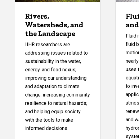
Rivers,
Flu
Watersheds, and
and
the Landscape
Fluid 
fluid 
IIHR researchers are
motion
addressing issues related to
nearly
sustainability in the water,
uses 
energy, and food nexus;
equat
improving our understanding
to inv
and adaptation to climate
applic
change; increasing community
atmos
resilience to natural hazards;
renewa
and helping equip society
and wa
with the tools to make
hydro
informed decisions.
syste