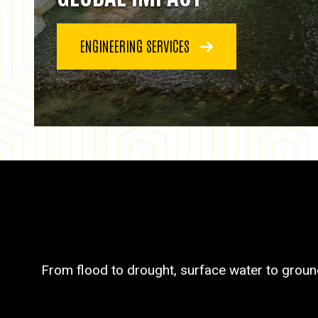
ENGINEERING SERVICES
From flood to drought, surface water to groun