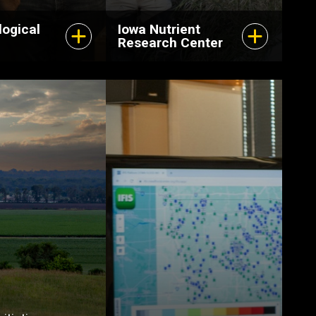
logical
Iowa Nutrient
Research Center
The Center for
Hydrologic
Development
leverages IIHR’s
expertise in
hydrology, river
hydraulics, water
resources, and
communications and
outreach to help build