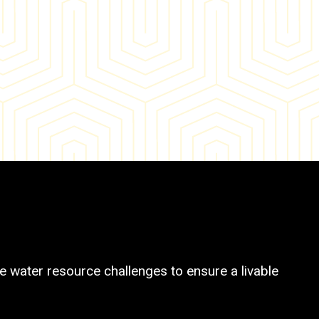
 water resource challenges to ensure a livable