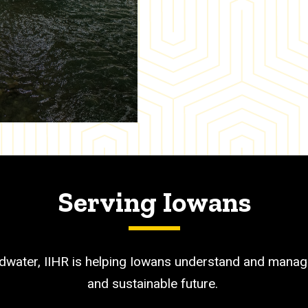
Serving Iowans
dwater, IIHR is helping Iowans understand and manage
and sustainable future.