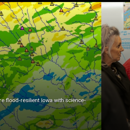
Dating 
the Iow
Survey 
importa
informa
state’s 
environ
protect
e flood-resilient Iowa with science-
econom
develop