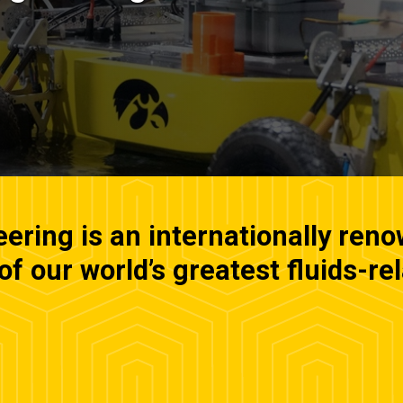
ring is an internationally ren
f our world’s greatest fluids-re