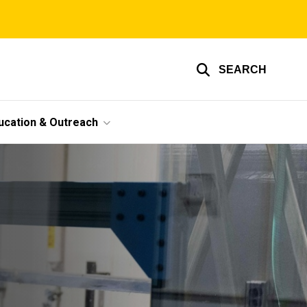
SEARCH
ucation & Outreach