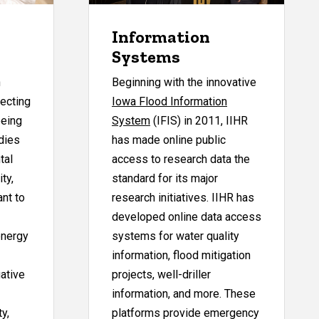
Information
Systems
h
Beginning with the innovative
fecting
Iowa Flood Information
being
System
(IFIS) in 2011, IIHR
dies
has made online public
tal
access to research data the
ty,
standard for its major
ant to
research initiatives. IIHR has
developed online data access
energy
systems for water quality
information, flood mitigation
ative
projects, well-driller
information, and more. These
ty,
platforms provide emergency