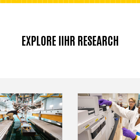
EXPLORE IIHR RESEARCH