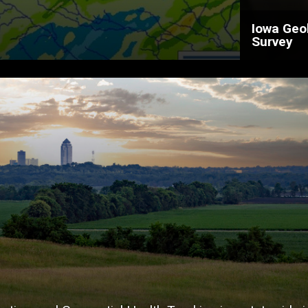
Iowa Geo
Survey