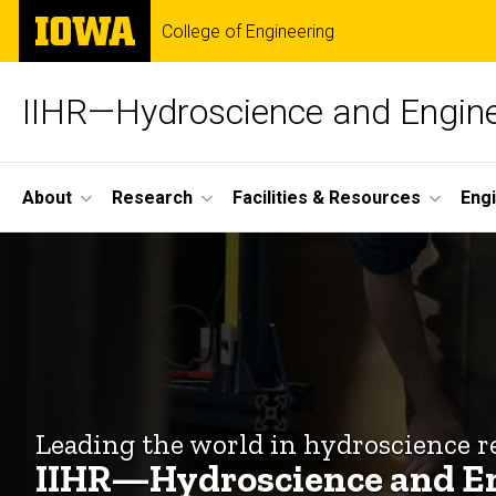
Skip
The
College of Engineering
to
University
main
of
content
Iowa
IIHR—Hydroscience and Engine
Site
About
Research
Facilities & Resources
Eng
Main
Home
Navigation
Breadcrumb
Home
Leading the world in hydroscience r
IIHR—Hydroscience and E