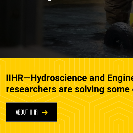
IIHR—Hydroscience and Enginee
researchers are solving some o
ABOUT IIHR