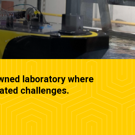
owned laboratory where
lated challenges.