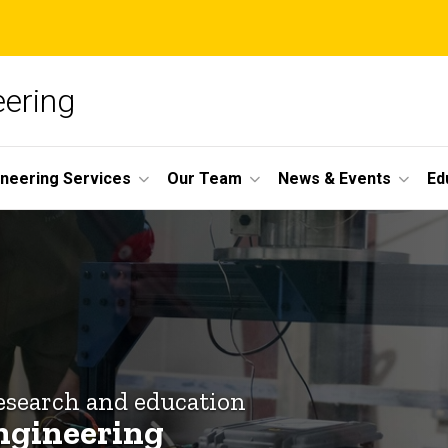
ering
ineering Services
Our Team
News & Events
Ed
esearch and education
ngineering