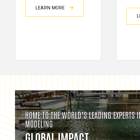
LEARN MORE
L
HOME TO THE WORLD’S LEADING EXPERTS 
MODELING
GLOBAL IMPACT