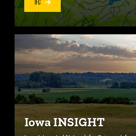
IFC
Iowa INSIGHT