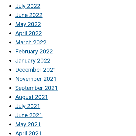
July 2022
June 2022
May 2022
April 2022
March 2022
February 2022
January 2022
December 2021
November 2021
September 2021
August 2021
July 2021
June 2021
May 2021
April 2021