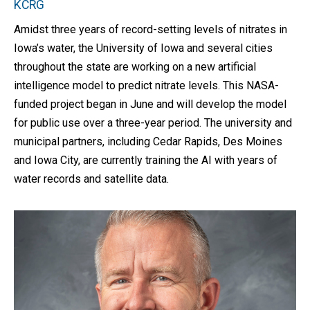
KCRG
Amidst three years of record-setting levels of nitrates in
Iowa’s water, the University of Iowa and several cities
throughout the state are working on a new artificial
intelligence model to predict nitrate levels. This NASA-
funded project began in June and will develop the model
for public use over a three-year period. The university and
municipal partners, including Cedar Rapids, Des Moines
and Iowa City, are currently training the AI with years of
water records and satellite data.