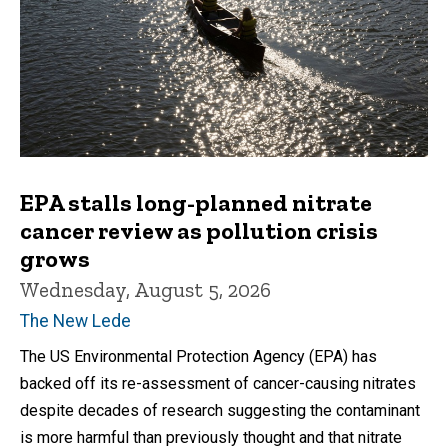
EPA stalls long-planned nitrate
cancer review as pollution crisis
grows
Wednesday, August 5, 2026
The New Lede
The US Environmental Protection Agency (EPA) has
backed off its re-assessment of cancer-causing nitrates
despite decades of research suggesting the contaminant
is more harmful than previously thought and that nitrate