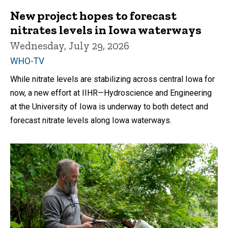
New project hopes to forecast
nitrates levels in Iowa waterways
Wednesday, July 29, 2026
WHO-TV
While nitrate levels are stabilizing across central Iowa for
now, a new effort at IIHR—Hydroscience and Engineering
at the University of Iowa is underway to both detect and
forecast nitrate levels along Iowa waterways.