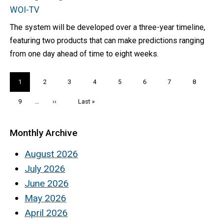
WOI-TV
The system will be developed over a three-year timeline,
featuring two products that can make predictions ranging
from one day ahead of time to eight weeks.
Pagination
Current
1
Page
2
Page
3
Page
4
Page
5
Page
6
Page
7
Page
8
page
Page
9
…
Next
››
Last
Last »
page
page
Monthly Archive
August 2026
July 2026
June 2026
May 2026
April 2026