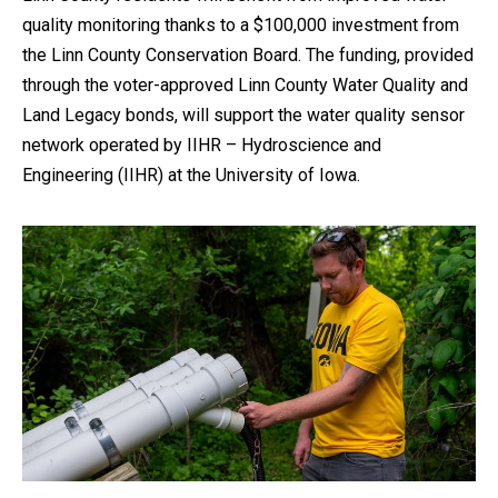
quality monitoring thanks to a $100,000 investment from
the Linn County Conservation Board. The funding, provided
through the voter-approved Linn County Water Quality and
Land Legacy bonds, will support the water quality sensor
network operated by IIHR – Hydroscience and
Engineering (IIHR) at the University of Iowa.