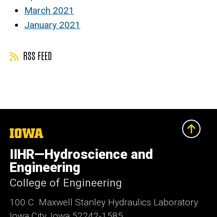
March 2021
January 2021
RSS FEED
The
University
of
IIHR—Hydroscience and
Iowa
Engineering
College of Engineering
100 C. Maxwell Stanley Hydraulics Laboratory
Iowa City, Iowa 52242-1585