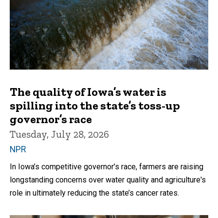
The quality of Iowa’s water is
spilling into the state’s toss-up
governor’s race
Tuesday, July 28, 2026
NPR
In Iowa’s competitive governor’s race, farmers are raising
longstanding concerns over water quality and agriculture's
role in ultimately reducing the state’s cancer rates.