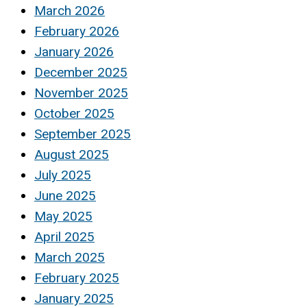
March 2026
February 2026
January 2026
December 2025
November 2025
October 2025
September 2025
August 2025
July 2025
June 2025
May 2025
April 2025
March 2025
February 2025
January 2025