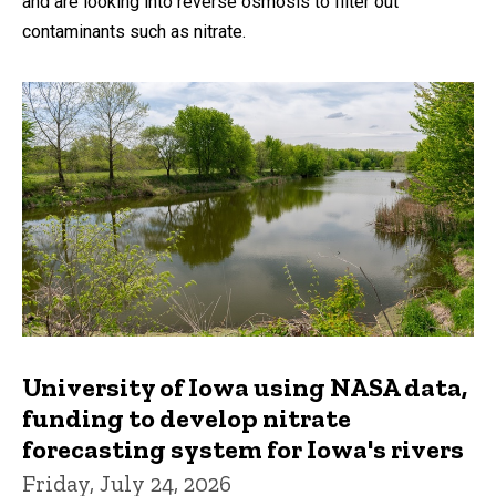
and are looking into reverse osmosis to filter out
contaminants such as nitrate.
University of Iowa using NASA data,
funding to develop nitrate
forecasting system for Iowa's rivers
Friday, July 24, 2026