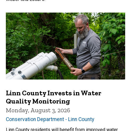
Linn County Invests in Water
Quality Monitoring
Monday, August 3, 2026
Conservation Department - Linn County
Linn County residents will benefit from improved water