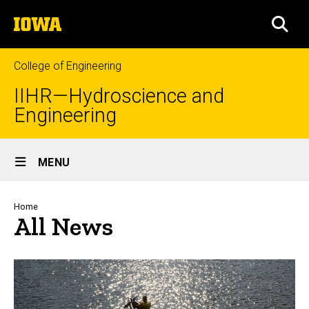
Skip
The
to
SEA
University
main
of
content
Iowa
College of Engineering
IIHR—Hydroscience and
Engineering
Site
MENU
Main
Navigation
Breadcrumb
Home
All News