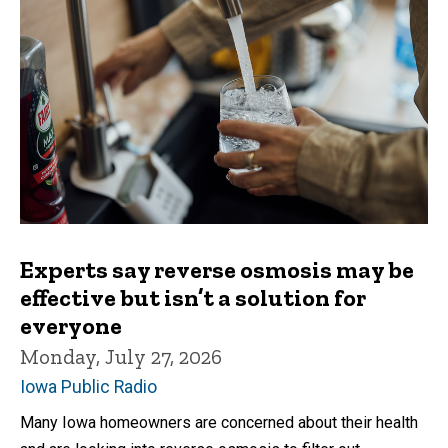
Experts say reverse osmosis may be
effective but isn’t a solution for
everyone
Monday, July 27, 2026
Iowa Public Radio
Many Iowa homeowners are concerned about their health