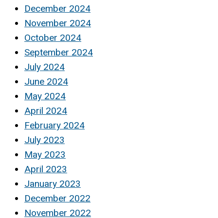
December 2024
November 2024
October 2024
September 2024
July 2024
June 2024
May 2024
April 2024
February 2024
July 2023
May 2023
April 2023
January 2023
December 2022
November 2022