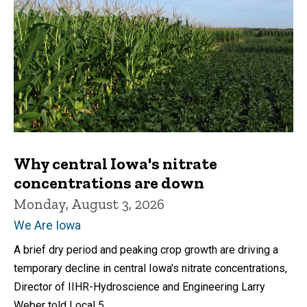
Why central Iowa's nitrate
concentrations are down
Monday, August 3, 2026
We Are Iowa
A brief dry period and peaking crop growth are driving a
temporary decline in central Iowa's nitrate concentrations,
Director of IIHR-Hydroscience and Engineering Larry
Weber told Local 5.