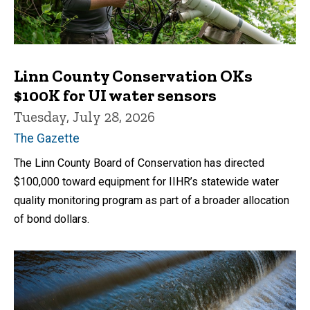
Linn County Conservation OKs
$100K for UI water sensors
Tuesday, July 28, 2026
The Gazette
The Linn County Board of Conservation has directed
$100,000 toward equipment for IIHR’s statewide water
quality monitoring program as part of a broader allocation
of bond dollars.