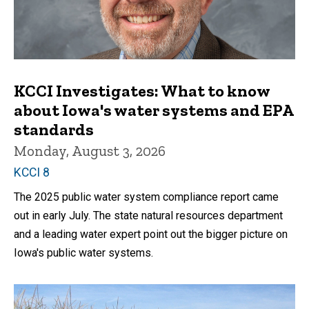
KCCI Investigates: What to know
about Iowa's water systems and EPA
standards
Monday, August 3, 2026
KCCI 8
The 2025 public water system compliance report came
out in early July. The state natural resources department
and a leading water expert point out the bigger picture on
Iowa's public water systems.