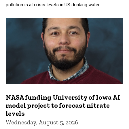
pollution is at crisis levels in US drinking water.
NASA funding University of Iowa AI
model project to forecast nitrate
levels
Wednesday, August 5, 2026