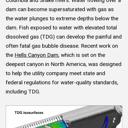
Columbia and Snake rivers. Water flowing over a
dam can become supersaturated with gas as
the water plunges to extreme depths below the
dam. Fish exposed to water with elevated total
dissolved gas (TDG) can develop the painful and
often fatal gas bubble disease. Recent work on
the
Hells Canyon Dam
, which is set on the
deepest canyon in North America, was designed
to help the utility company meet state and
federal regulations for water-quality standards,
including TDG.