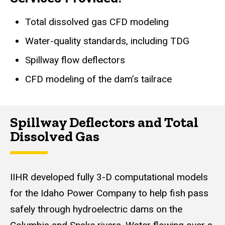
Total dissolved gas CFD modeling
Water-quality standards, including TDG
Spillway flow deflectors
CFD modeling of the dam’s tailrace
Spillway Deflectors and Total
Dissolved Gas
IIHR developed fully 3-D computational models
for the Idaho Power Company to help fish pass
safely through hydroelectric dams on the