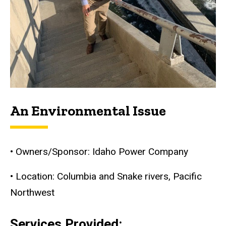
An Environmental Issue
• Owners/Sponsor: Idaho Power Company
• Location: Columbia and Snake rivers, Pacific
Northwest
Services Provided: