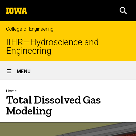
Skip
The
to
SEA
University
main
of
content
Iowa
College of Engineering
IIHR—Hydroscience and
Engineering
Site
MENU
Main
Navigation
Breadcrumb
Home
Total Dissolved Gas
Modeling