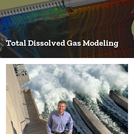
Total Dissolved Gas Modeling