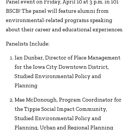
Panel event on Friday, April 10 at 3 p.m. in 101
BSCB! The panel will feature alumni from
environmental-related programs speaking
about their career and educational experiences.
Panelists Include:
Ian Dunbar, Director of Place Management
for the Iowa City Downtown District,
Studied Environmental Policy and
Planning
Mae McDonough, Program Coordinator for
the Tippie Social Impact Community,
Studied Environmental Policy and
Planning, Urban and Regional Planning