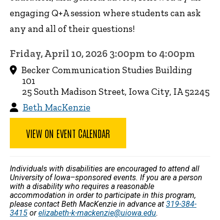
engaging Q+A session where students can ask
any and all of their questions!
Friday, April 10, 2026 3:00pm to 4:00pm
Becker Communication Studies Building
101
25 South Madison Street, Iowa City, IA 52245
Beth MacKenzie
VIEW ON EVENT CALENDAR
Individuals with disabilities are encouraged to attend all
University of Iowa–sponsored events. If you are a person
with a disability who requires a reasonable
accommodation in order to participate in this program,
please contact Beth MacKenzie in advance at
319-384-
3415
or
elizabeth-k-mackenzie@uiowa.edu
.