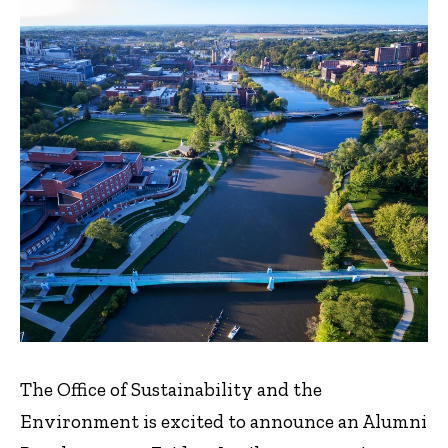
The Office of Sustainability and the
Environment is excited to announce an Alumni