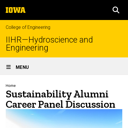
Skip
The
to
SEA
University
main
of
content
Iowa
College of Engineering
IIHR—Hydroscience and
Engineering
Site
MENU
Main
Navigation
Breadcrumb
Home
Sustainability Alumni
Career Panel Discussion