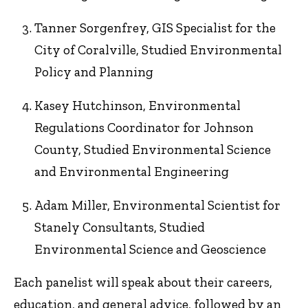
Tanner Sorgenfrey, GIS Specialist for the
City of Coralville, Studied Environmental
Policy and Planning
Kasey Hutchinson, Environmental
Regulations Coordinator for Johnson
County, Studied Environmental Science
and Environmental Engineering
Adam Miller, Environmental Scientist for
Stanely Consultants, Studied
Environmental Science and Geoscience
Each panelist will speak about their careers,
education, and general advice, followed by an