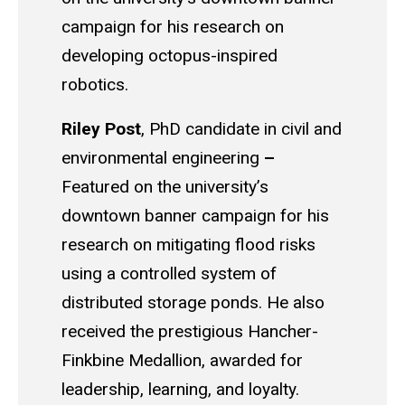
campaign for his research on
developing octopus-inspired
robotics.
Riley Post
,
PhD candidate in civil and
environmental engineering
–
Featured on the university’s
downtown banner campaign for his
research on mitigating flood risks
using a controlled system of
distributed storage ponds. He also
received the prestigious Hancher-
Finkbine Medallion, awarded for
leadership, learning, and loyalty.