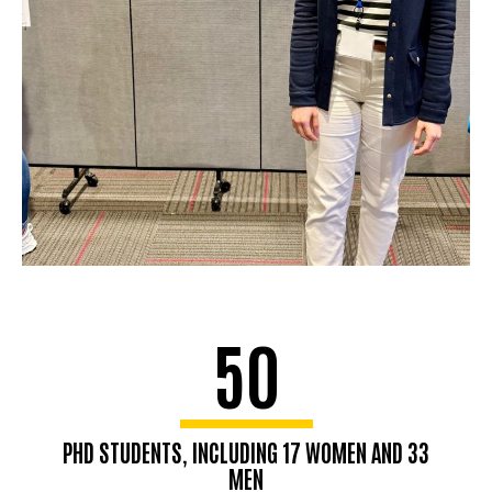
50
PHD STUDENTS, INCLUDING 17 WOMEN AND 33
MEN