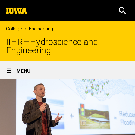
Skip
The
to
SEA
University
main
of
content
Iowa
College of Engineering
IIHR—Hydroscience and
Engineering
Site
MENU
Main
Navigation