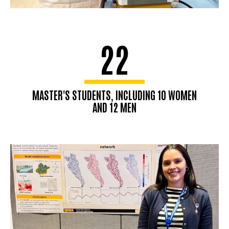
22
MASTER'S STUDENTS, INCLUDING 10 WOMEN
AND 12 MEN