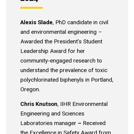
Alexis Slade
,
PhD candidate in civil
and environmental engineering
–
Awarded the President’s Student
Leadership Award for her
community-engaged research to
understand the prevalence of toxic
polychlorinated biphenyls in Portland,
Oregon.
Chris Knutson
, IIHR Environmental
Engineering and Sciences
Laboratories manager
–
Received
the Excellence in Safety Award from