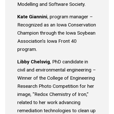
Modelling and Software Society.
Kate Giannini
, p
rogram manager
–
R
ecognized as an Iowa Conservation
Champion through the Iowa Soybean
Association’s Iowa Front 40
program.
Libby
Chelsvig
,
PhD candidate in
civil and environmental engineering
–
Winner of the College of Engineering
Research Photo Competition for her
image, “Redox Chemistry of Iron,”
related to her work advancing
remediation technologies to clean up