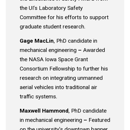
the UI’s Laboratory Safety
Committee for his efforts to support
graduate student research.
Gage
MacLin
, PhD candidate in
mechanical engineering
–
Awarded
the NASA Iowa Space Grant
Consortium Fellowship to further his
research on integrating unmanned
aerial vehicles into traditional air
traffic systems.
Maxwell Hammond
, PhD candidate
in mechanical engineering
–
Featured
on the
university’s
downtown banner