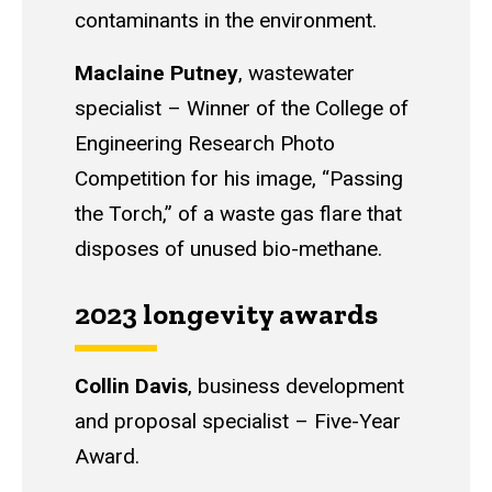
contaminants in the environment.
Maclaine Putney
, w
astewater
specialist
–
Winner of the College of
Engineering Research Photo
Competition for his image, “Passing
the Torch,” of a waste gas flare that
disposes of unused bio-methane.
2023 longevity awards
Collin Davis
, b
usiness development
and proposal specialist
–
Five-Year
Award.