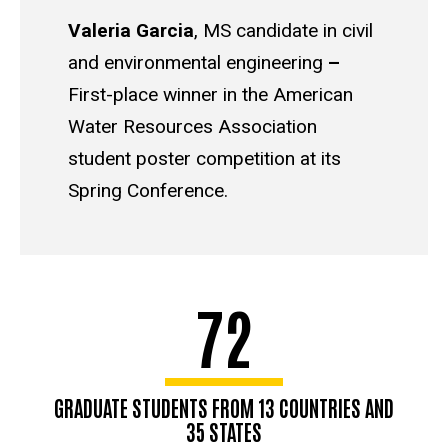
Valeria Garcia
,
MS candidate in civil
and environmental engineering
–
First-place winner in the American
Water Resources Association
student poster competition at its
Spring Conference.
72
GRADUATE STUDENTS FROM 13 COUNTRIES AND
35 STATES