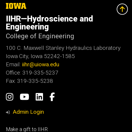
The
University
of
IIHR—Hydroscience and
Iowa
Engineering
College of Engineering
100 C. Maxwell Stanley Hydraulics Laboratory
Iowa City, Iowa 52242-1585
Email:
iihr@uiowa.edu
Office: 319-335-5237
Fax: 319-335-5238
Social
Instagram
IIHR-
IIHR
Facebook
Media
Hydroscience
Engineering
Admin Login
&
Services
Footer
Make a gift to IIHR