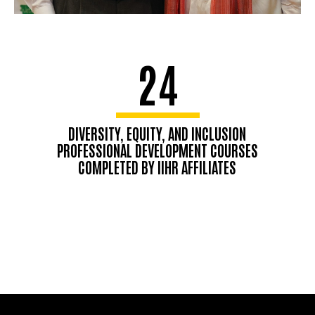
24
DIVERSITY, EQUITY, AND INCLUSION
PROFESSIONAL DEVELOPMENT COURSES
COMPLETED BY IIHR AFFILIATES