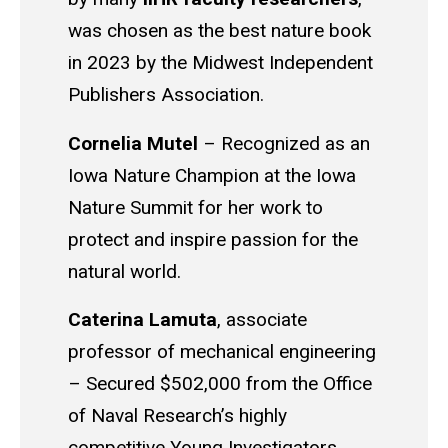
was chosen as the best nature book
in 2023 by the Midwest Independent
Publishers Association.
Cornelia Mutel
–
Recognized as an
Iowa Nature Champion at the Iowa
Nature Summit for her work to
protect and inspire passion for the
natural world.
Caterina Lamuta
,
associate
professor of mechanical engineering
– Secured $502,000 from the Office
of Naval Research’s highly
competitive Young Investigators