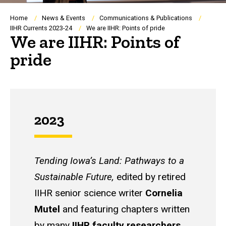
Breadcrumb
Home
News & Events
Communications & Publications
IIHR Currents 2023-24
We are IIHR: Points of pride
We are IIHR: Points of
pride
2023
Tending Iowa’s Land: Pathways to a
Sustainable Future,
edited by retired
IIHR senior science writer
Cornelia
Mutel
and featuring chapters written
by many
IIHR faculty researchers
,