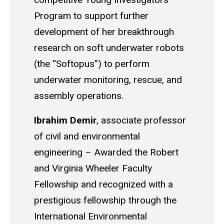
Program to support further
development of her breakthrough
research on soft underwater robots
(the “
Softopus
”) to perform
underwater monitoring, rescue, and
assembly operations.
Ibrahim Demir
,
associate professor
of civil and environmental
engineering
–
Awarded the Robert
and Virginia Wheeler Faculty
Fellowship and recognized with a
prestigious fellowship through the
International Environmental