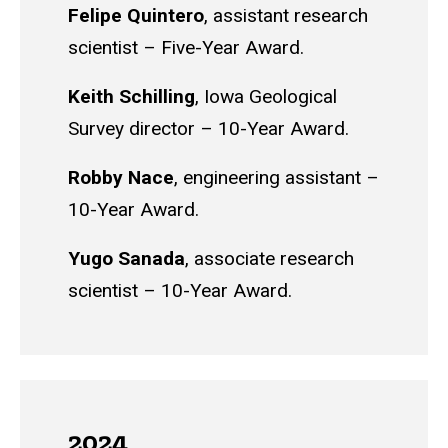
Felipe Quintero
, a
ssistant research
scientist – Five-Year Award.
Keith Schilling
,
Iowa Geological
Survey director – 10-Year Award.
Robby Nace
, e
ngineering assistant –
10-Year Award.
Yugo Sanada
, a
ssociate research
scientist – 10-Year Award.
2024