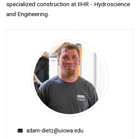
specialized construction at IIHR - Hydroscience
and Engineering.
Email
adam-dietz@uiowa.edu