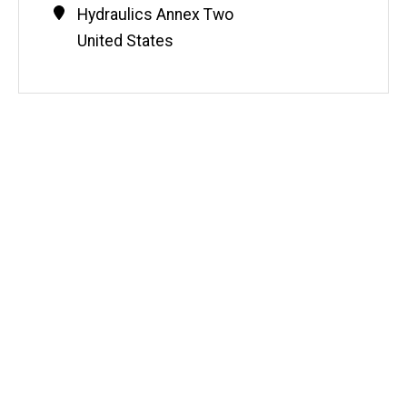
Contact
Address
Hydraulics Annex Two
Information
United States