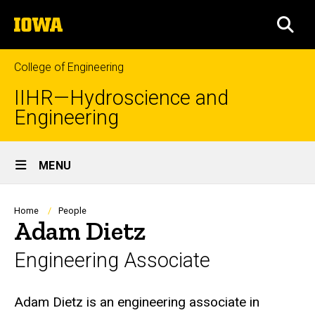
Skip
The
to
SEA
University
main
of
content
Iowa
College of Engineering
IIHR—Hydroscience and
Engineering
Site
MENU
Main
Navigation
Breadcrumb
Home
People
Adam Dietz
Engineering Associate
Biography
Adam Dietz is an engineering associate in