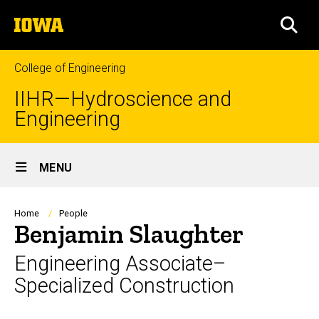
Skip
The
to
SEA
University
main
of
content
Iowa
College of Engineering
IIHR—Hydroscience and
Engineering
Site
MENU
Main
Navigation
Breadcrumb
Home
People
Benjamin Slaughter
Engineering Associate–
Specialized Construction