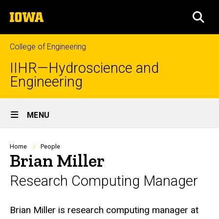
Skip
The
to
SEA
University
main
of
content
Iowa
College of Engineering
IIHR—Hydroscience and
Engineering
Site
MENU
Main
Navigation
Breadcrumb
Home
People
Brian Miller
Research Computing Manager
Biography
Brian Miller is research computing manager at