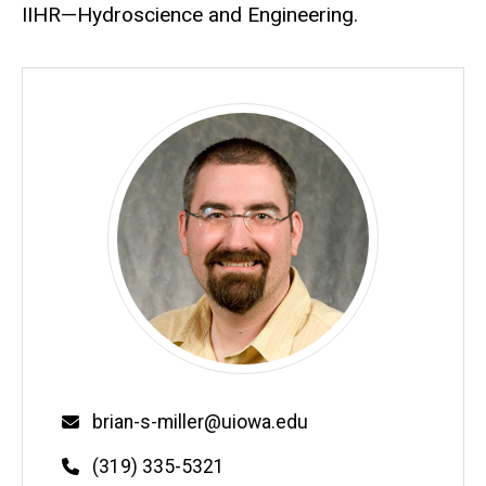
IIHR—Hydroscience and Engineering.
Email
brian-s-miller@uiowa.edu
Phone
(319) 335-5321