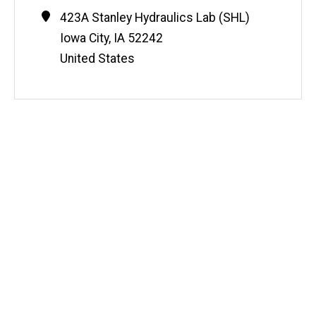
Contact
Address
423A Stanley Hydraulics Lab (SHL)
Information
Iowa City
,
IA
52242
United States