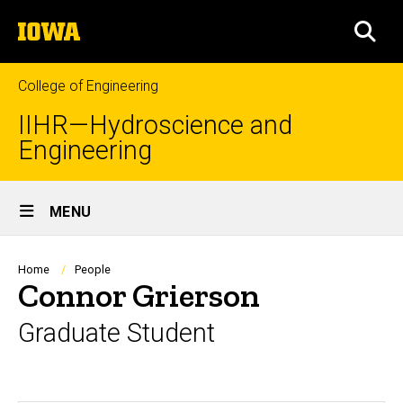
Skip
The
to
SEA
University
main
of
content
Iowa
College of Engineering
IIHR—Hydroscience and
Engineering
Site
MENU
Main
Navigation
Breadcrumb
Home
People
Connor Grierson
Graduate Student