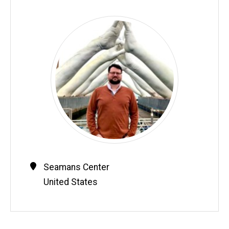
Contact
Address
Seamans Center
Information
United States