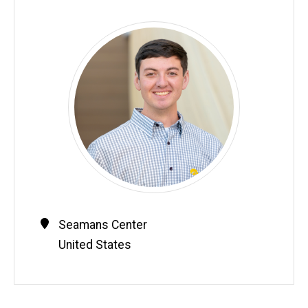
Contact
Address
Seamans Center
Information
United States