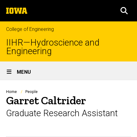
Skip
The
to
SEA
University
main
of
content
Iowa
College of Engineering
IIHR—Hydroscience and
Engineering
Site
MENU
Main
Navigation
Breadcrumb
Home
People
Garret Caltrider
Graduate Research Assistant