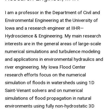
Biography
I am a professor in the Department of Civil and
Environmental Engineering at the University of
Iowa and a research engineer at IIHR—
Hydroscience & Engineering. My main research
interests are in the general areas of large-scale
numerical simulations and turbulence modeling
and applications in environmental hydraulics and
river engineering. My Iowa Flood Center
research efforts focus on the numerical
simulation of floods in watersheds using 1D
Saint-Venant solvers and on numerical
simulations of flood propagation in natural
environments using fully non-hydrostatic 3D