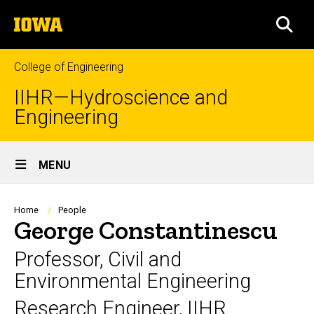
Skip
The
to
SEA
University
main
of
content
Iowa
College of Engineering
IIHR—Hydroscience and
Engineering
Site
MENU
Main
Navigation
Breadcrumb
Home
People
George Constantinescu
Professor, Civil and
Environmental Engineering
Research Engineer, IIHR