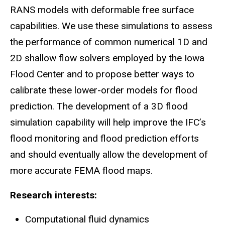
RANS models with deformable free surface
capabilities. We use these simulations to assess
the performance of common numerical 1D and
2D shallow flow solvers employed by the Iowa
Flood Center and to propose better ways to
calibrate these lower-order models for flood
prediction. The development of a 3D flood
simulation capability will help improve the IFC’s
flood monitoring and flood prediction efforts
and should eventually allow the development of
more accurate FEMA flood maps.
Research interests:
Computational fluid dynamics