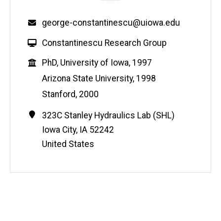
Email
george-constantinescu@uiowa.edu
W
Constantinescu Research Group
e
Education
PhD, University of Iowa, 1997
b
s
Arizona State University, 1998
i
Stanford, 2000
t
e
Contact
Address
323C Stanley Hydraulics Lab (SHL)
Information
Iowa City
,
IA
52242
United States