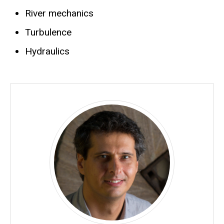
River mechanics
Turbulence
Hydraulics