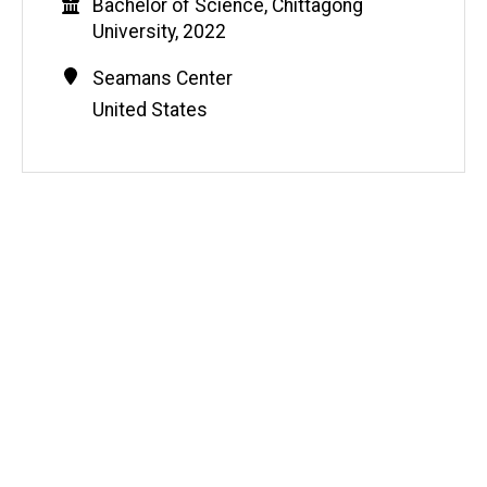
Education
Bachelor of Science, Chittagong
University, 2022
Contact
Address
Seamans Center
Information
United States