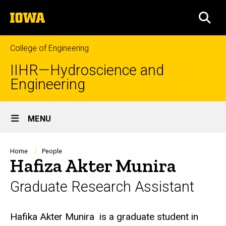
Skip
The
to
SEA
University
main
of
content
Iowa
College of Engineering
IIHR—Hydroscience and
Engineering
Site
MENU
Main
Navigation
Breadcrumb
Home
People
Hafiza Akter Munira
Graduate Research Assistant
Biography
Hafika Akter Munira
is a graduate student in