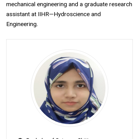
mechanical engineering and a graduate research
assistant at IIHR—Hydroscience and
Engineering.