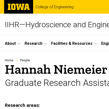
Skip
The
College of Engineering
to
University
main
of
content
Iowa
IIHR—Hydroscience and Engine
Site
About
Research
Facilities & Resources
Eng
Main
Navigation
Breadcrumb
Home
People
Hannah Niemeier
Graduate Research Assist
Research areas