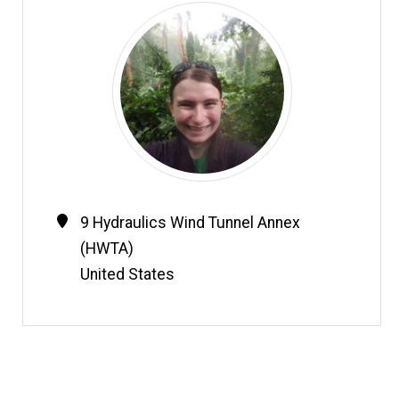
Contact
Address
9 Hydraulics Wind Tunnel Annex
Information
(HWTA)
United States