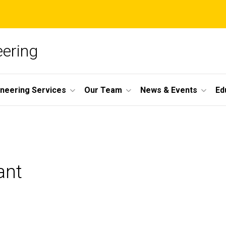
ering
ineering Services
Our Team
News & Events
Ed
ant