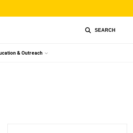
SEARCH
ucation & Outreach