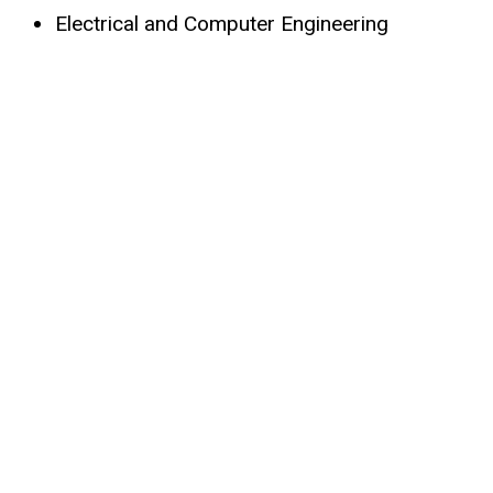
Electrical and Computer Engineering