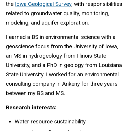
the
Iowa Geological Survey
, with responsibilities
related to groundwater quality, monitoring,
modeling, and aquifer exploration.
I earned a BS in environmental science with a
geoscience focus from the University of Iowa,
an MS in hydrogeology from Illinois State
University, and a PhD in geology from Louisiana
State University. I worked for an environmental
consulting company in Ankeny for three years
between my BS and MS.
Research interests:
Water resource sustainability