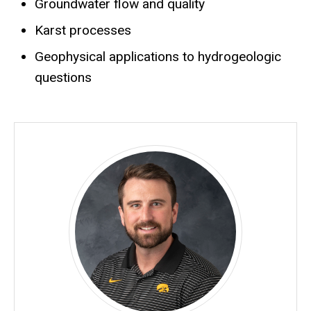
Groundwater flow and quality
Karst processes
Geophysical applications to hydrogeologic
questions