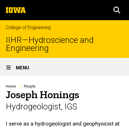
Skip
The
to
SEA
University
main
of
content
Iowa
College of Engineering
IIHR—Hydroscience and
Engineering
Site
MENU
Main
Navigation
Breadcrumb
Home
People
Joseph Honings
Hydrogeologist, IGS
Biography
I serve as a hydrogeologist and geophysicist at