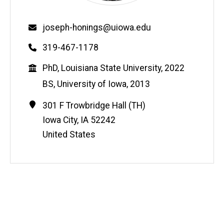
Email
joseph-honings@uiowa.edu
Phone
319-467-1178
Education
PhD, Louisiana State University, 2022
BS, University of Iowa, 2013
Contact
Address
301 F Trowbridge Hall (TH)
Information
Iowa City
,
IA
52242
United States