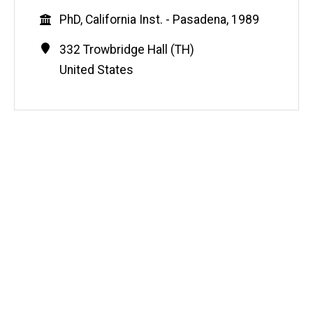
Education
PhD, California Inst. - Pasadena, 1989
Contact
Address
332 Trowbridge Hall (TH)
Information
United States