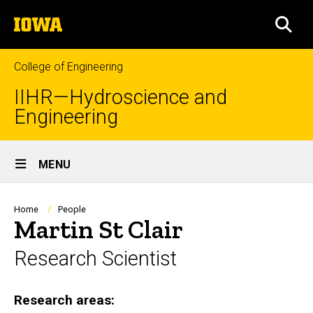
Skip
The
to
SEA
University
main
of
content
Iowa
College of Engineering
IIHR—Hydroscience and
Engineering
Site
MENU
Main
Navigation
Breadcrumb
Home
People
Martin St Clair
Research Scientist
Research areas