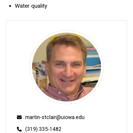
Water quality
Email
martin-stclair@uiowa.edu
Phone
(319) 335-1482