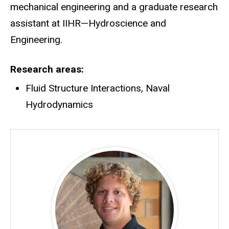
mechanical engineering and a graduate research
assistant at IIHR—Hydroscience and
Engineering.
Research areas
Fluid Structure Interactions, Naval
Hydrodynamics