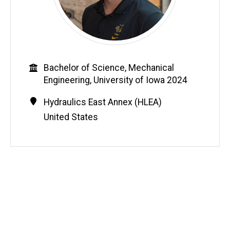
Education
Bachelor of Science, Mechanical
Engineering, University of Iowa 2024
Contact
Address
Hydraulics East Annex (HLEA)
Information
United States