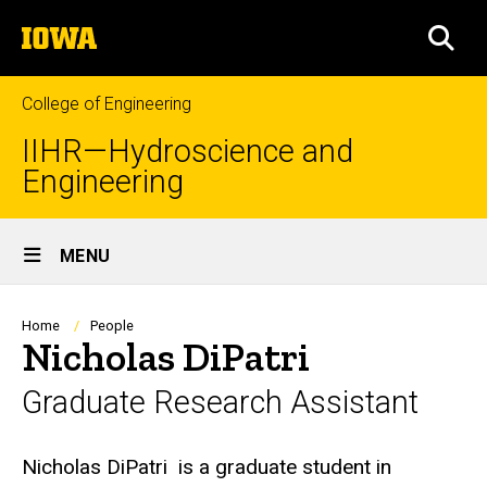
Skip
The
to
SEA
University
main
of
content
Iowa
College of Engineering
IIHR—Hydroscience and
Engineering
Site
MENU
Main
Navigation
Breadcrumb
Home
People
Nicholas DiPatri
Graduate Research Assistant
Biography
Nicholas DiPatri
is a graduate student in