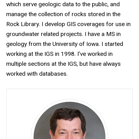
which serve geologic data to the public, and
manage the collection of rocks stored in the
Rock Library. I develop GIS coverages for use in
groundwater related projects. I have a MS in
geology from the University of Iowa. I started
working at the IGS in 1998. I’ve worked in
multiple sections at the IGS, but have always
worked with databases.