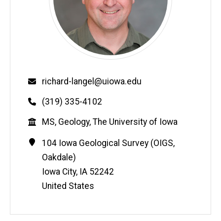
Email
richard-langel@uiowa.edu
Phone
(319) 335-4102
Education
MS, Geology, The University of Iowa
Contact
Address
104 Iowa Geological Survey (OIGS,
Information
Oakdale)
Iowa City
,
IA
52242
United States