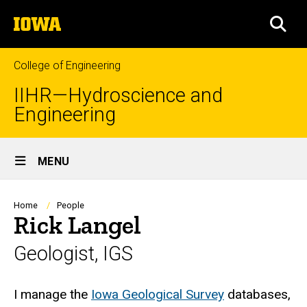
Skip
The
to
SEA
University
main
of
content
Iowa
College of Engineering
IIHR—Hydroscience and
Engineering
Site
MENU
Main
Navigation
Breadcrumb
Home
People
Rick Langel
Geologist, IGS
Biography
I manage the
Iowa Geological Survey
databases,