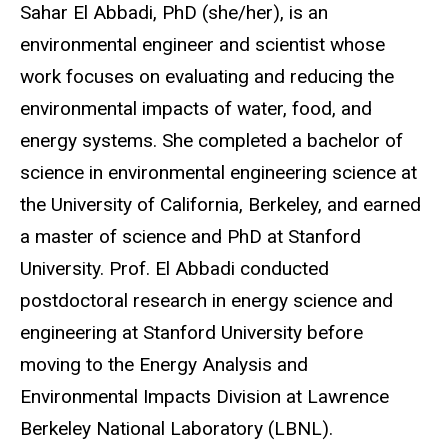
Biography
Sahar El Abbadi, PhD (she/her), is an
environmental engineer and scientist whose
work focuses on evaluating and reducing the
environmental impacts of water, food, and
energy systems. She completed a bachelor of
science in environmental engineering science at
the University of California, Berkeley, and earned
a master of science and PhD at Stanford
University. Prof. El Abbadi conducted
postdoctoral research in energy science and
engineering at Stanford University before
moving to the Energy Analysis and
Environmental Impacts Division at Lawrence
Berkeley National Laboratory (LBNL).