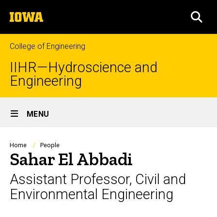
Skip
The
to
SEA
University
main
of
content
Iowa
College of Engineering
IIHR—Hydroscience and
Engineering
Site
MENU
Main
Navigation
Breadcrumb
Home
People
Sahar El Abbadi
Assistant Professor, Civil and
Environmental Engineering