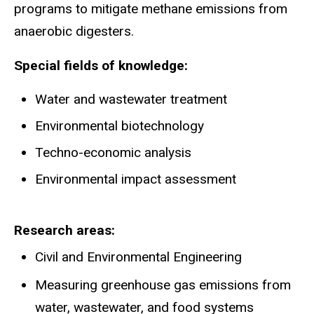
programs to mitigate methane emissions from
anaerobic digesters.
Special fields of knowledge:
Water and wastewater treatment
Environmental biotechnology
Techno-economic analysis
Environmental impact assessment
Research areas
Civil and Environmental Engineering
Measuring greenhouse gas emissions from
water, wastewater, and food systems