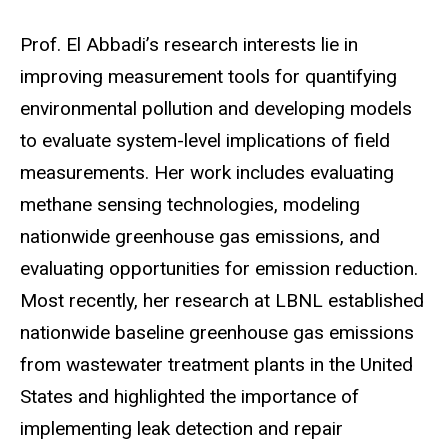
Prof. El Abbadi’s research interests lie in
improving measurement tools for quantifying
environmental pollution and developing models
to evaluate system-level implications of field
measurements. Her work includes evaluating
methane sensing technologies, modeling
nationwide greenhouse gas emissions, and
evaluating opportunities for emission reduction.
Most recently, her research at LBNL established
nationwide baseline greenhouse gas emissions
from wastewater treatment plants in the United
States and highlighted the importance of
implementing leak detection and repair