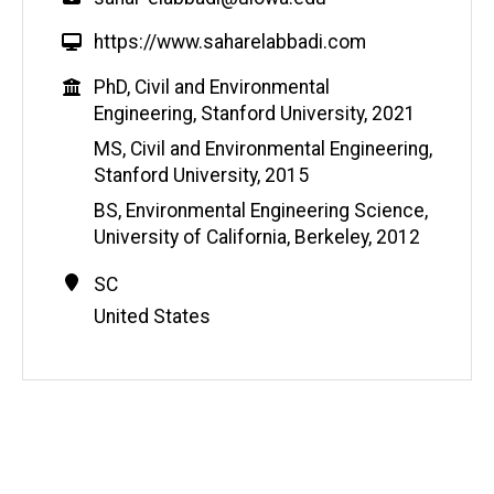
W
https://www.saharelabbadi.com
e
Education
PhD, Civil and Environmental
b
Engineering, Stanford University, 2021
s
i
MS, Civil and Environmental Engineering,
t
Stanford University, 2015
e
BS, Environmental Engineering Science,
University of California, Berkeley, 2012
Contact
Address
SC
Information
United States