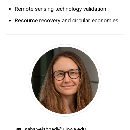
Remote sensing technology validation
Resource recovery and circular economies
Email
sahar-elabbadi@uiowa.edu