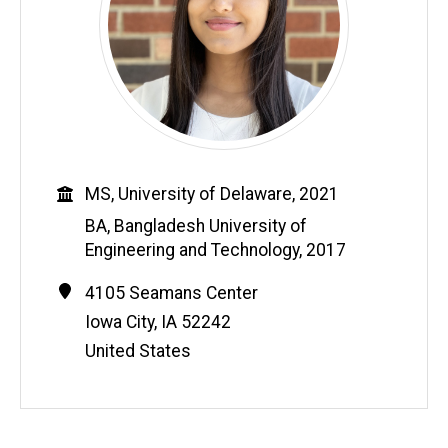
Education
MS, University of Delaware, 2021
BA, Bangladesh University of
Engineering and Technology, 2017
Contact
Address
4105 Seamans Center
Information
Iowa City
,
IA
52242
United States