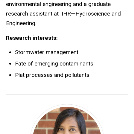
environmental engineering and a graduate
research assistant at IIHR—Hydroscience and
Engineering.
Research interests:
Stormwater management
Fate of emerging contaminants
Plat processes and pollutants