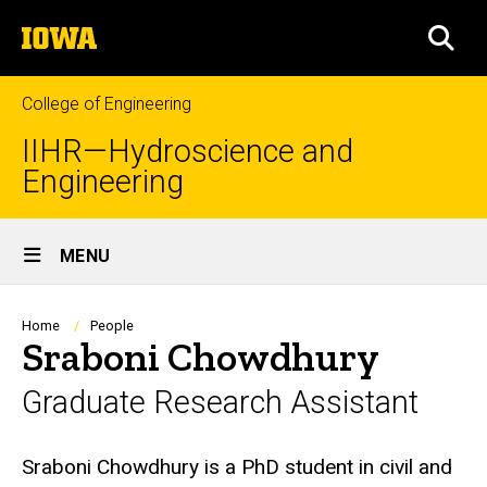
Skip
The
to
SEA
University
main
of
content
Iowa
College of Engineering
IIHR—Hydroscience and
Engineering
Site
MENU
Main
Navigation
Breadcrumb
Home
People
Sraboni Chowdhury
Graduate Research Assistant
Biography
Sraboni Chowdhury is a PhD student in civil and