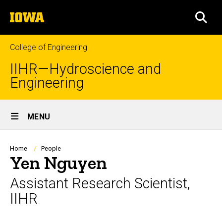
Skip
The
to
SEA
University
main
of
content
Iowa
College of Engineering
IIHR—Hydroscience and
Engineering
Site
MENU
Main
Navigation
Breadcrumb
Home
People
Yen Nguyen
Assistant Research Scientist,
IIHR