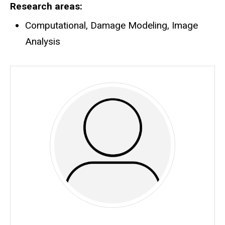
Research areas
Computational, Damage Modeling, Image
Analysis