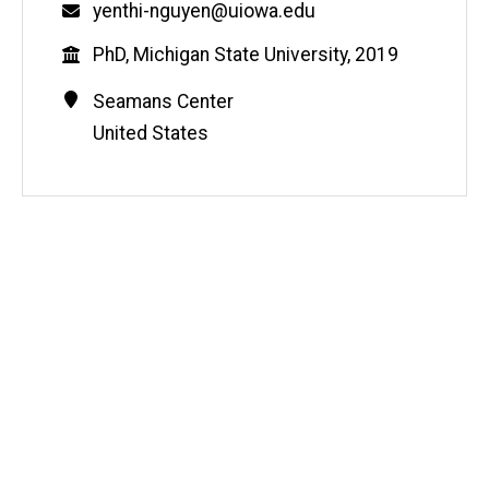
Email
yenthi-nguyen@uiowa.edu
Education
PhD, Michigan State University, 2019
Contact
Address
Seamans Center
Information
United States