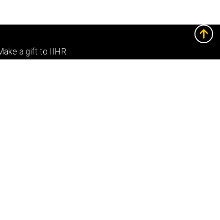
Footer
Make a gift to IIHR
primary