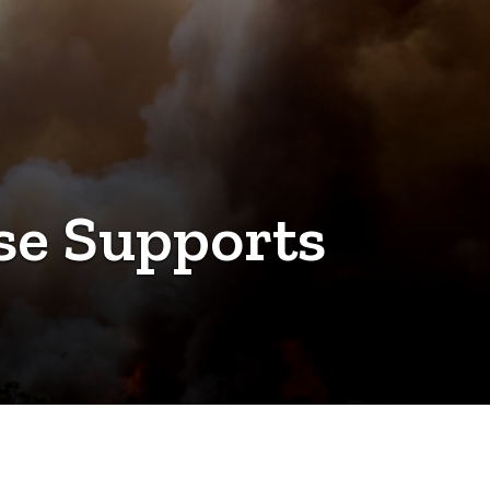
ise Supports