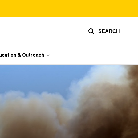
SEARCH
ucation & Outreach