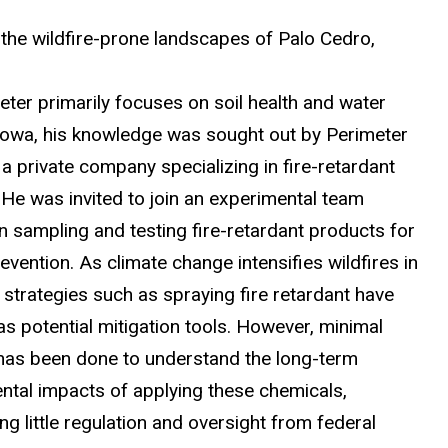
o the wildfire-prone landscapes of Palo Cedro,
eter primarily focuses on soil health and water
n Iowa, his knowledge was sought out by Perimeter
 a private company specializing in fire-retardant
 He was invited to join an experimental team
n sampling and testing fire-retardant products for
revention. As climate change intensifies wildfires in
, strategies such as spraying fire retardant have
s potential mitigation tools. However, minimal
has been done to understand the long-term
ntal impacts of applying these chemicals,
g little regulation and oversight from federal