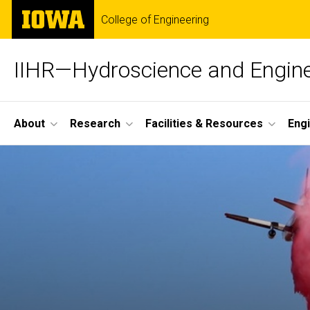
Skip
The
College of Engineering
to
University
main
of
content
Iowa
IIHR—Hydroscience and Engine
Site
About
Research
Facilities & Resources
Eng
Main
Navigation