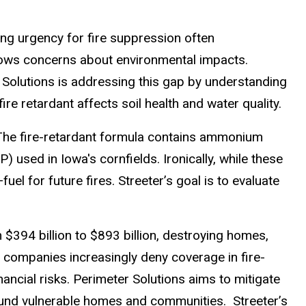
ng urgency for fire suppression often
ws concerns about environmental impacts.
 Solutions is addressing this gap by understanding
fire retardant affects soil health and water quality.
r. The fire-retardant formula contains ammonium
ed in Iowa's cornfields. Ironically, while these
l for future fires. Streeter’s goal is to evaluate
$394 billion to $893 billion, destroying homes,
 companies increasingly deny coverage in fire-
cial risks. Perimeter Solutions aims to mitigate
ound vulnerable homes and communities. Streeter’s