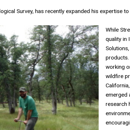
ological Survey, has recently expanded his expertise t
While Stre
quality i
Solutions,
products.
working o
wildfire p
California
emerged a
research 
environme
encouragin