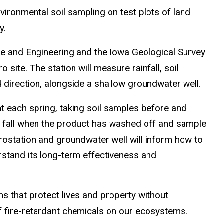
nvironmental soil sampling on test plots of land
y.
e and Engineering and the Iowa Geological Survey
 site. The station will measure rainfall, soil
 direction, alongside a shallow groundwater well.
t each spring, taking soil samples before and
e fall when the product has washed off and sample
drostation and groundwater well will inform how to
rstand its long-term effectiveness and
ons that protect lives and property without
f fire-retardant chemicals on our ecosystems.