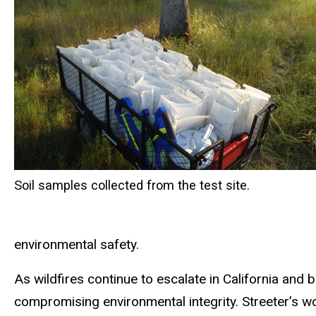
Soil samples collected from the test site.
environmental safety.
As wildfires continue to escalate in California and 
compromising environmental integrity. Streeter’s w