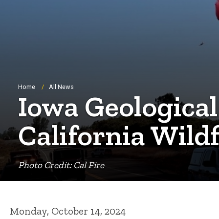
Breadcrumb
Home
All News
Iowa Geological
California Wild
Photo Credit: Cal Fire
Monday, October 14, 2024