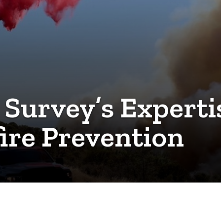
 Survey’s Expert
fire Prevention