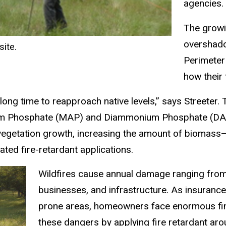
agencies.
The growi
overshado
site.
Perimeter
how their 
a long time to reapproach native levels,” says Streete
um Phosphate (MAP) and Diammonium Phosphate (DAP) us
vegetation growth, increasing the amount of biomass—fue
ated fire-retardant applications.
Wildfires cause annual damage ranging from 
businesses, and infrastructure. As insurance
prone areas, homeowners face enormous finan
these dangers by applying fire retardant ar