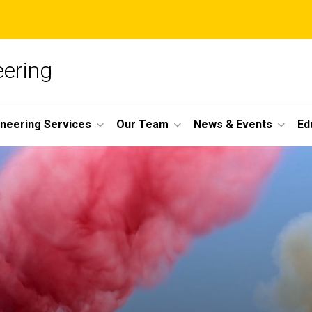
ering
ineering Services
Our Team
News & Events
Ed