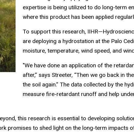
expertise is being utilized to do long-term e
where this product has been applied regularl
To support this research, IIHR—Hydroscienc
are deploying a hydrostation at the Palo Cedro
moisture, temperature, wind speed, and wind
"We have done an application of the retardan
after,” says Streeter,
“Then we go back in th
the soil again.” The data collected by the hy
measure fire-retardant runoff and help unde
beyond, this research is essential to developing soluti
ork promises to shed light on the long-term impacts o