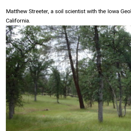
Matthew Streeter, a soil scientist with the Iowa Ge
California.