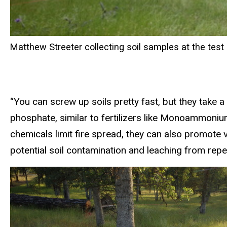
Matthew Streeter collecting soil samples at the test 
“You can screw up soils pretty fast, but they take 
phosphate, similar to fertilizers like Monoammoni
chemicals limit fire spread, they can also promote 
potential soil contamination and leaching from repe