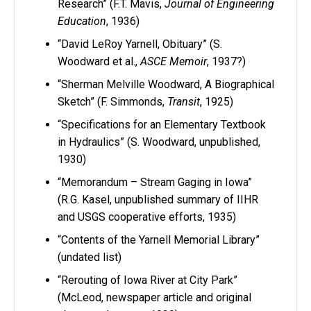
Research” (F.T. Mavis,
Journal of Engineering
Education
, 1936)
“David LeRoy Yarnell, Obituary” (S.
Woodward et al.,
ASCE Memoir
, 1937?)
“Sherman Melville Woodward, A Biographical
Sketch” (F. Simmonds,
Transit
, 1925)
“Specifications for an Elementary Textbook
in Hydraulics” (S. Woodward, unpublished,
1930)
“Memorandum – Stream Gaging in Iowa”
(R.G. Kasel, unpublished summary of IIHR
and USGS cooperative efforts, 1935)
“Contents of the Yarnell Memorial Library”
(undated list)
“Rerouting of Iowa River at City Park”
(McLeod, newspaper article and original