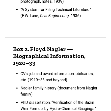
photograph, notes, 1939)
“A System for Filing Technical Literature”
(E.W. Lane,
Civil Engineering
, 1936)
Box 2. Floyd Nagler —
Biographical Information,
1920–33
CVs, job and award information, obituaries,
etc. (1919–33 and beyond)
Nagler family history (document from Nagler
family)
PhD dissertation, “Verification of the Bazin
Weir Formula by Hydro-Chemical Gaugings”