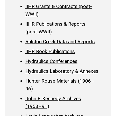
IIHR Grants & Contracts (post-
WWII)
IIHR Publications & Reports
(post-WWII)
Ralston Creek Data and Reports
IIHR Book Publications
Hydraulics Conferences
Hydraulics Laboratory & Annexes
Hunter Rouse Materials (1906–
96)
John F. Kennedy Archives
(1958–91)