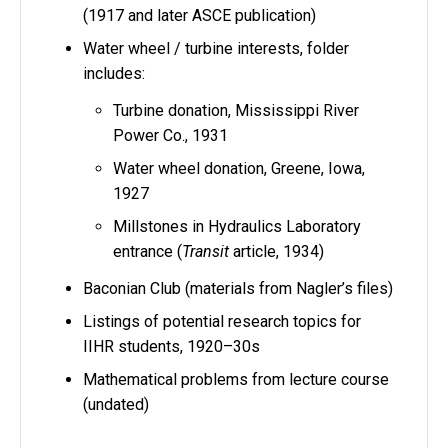
(1917 and later ASCE publication)
Water wheel / turbine interests, folder
includes:
Turbine donation, Mississippi River
Power Co., 1931
Water wheel donation, Greene, Iowa,
1927
Millstones in Hydraulics Laboratory
entrance (
Transit
article, 1934)
Baconian Club (materials from Nagler’s files)
Listings of potential research topics for
IIHR students, 1920–30s
Mathematical problems from lecture course
(undated)