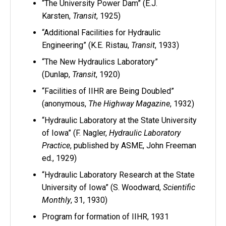
“The University Power Dam” (E.J.
Karsten,
Transit
, 1925)
“Additional Facilities for Hydraulic
Engineering” (K.E. Ristau,
Transit
, 1933)
“The New Hydraulics Laboratory”
(Dunlap,
Transit
, 1920)
“Facilities of IIHR are Being Doubled”
(anonymous,
The Highway Magazine
, 1932)
“Hydraulic Laboratory at the State University
of Iowa” (F. Nagler,
Hydraulic Laboratory
Practice
, published by ASME, John Freeman
ed., 1929)
“Hydraulic Laboratory Research at the State
University of Iowa” (S. Woodward,
Scientific
Monthly
, 31, 1930)
Program for formation of IIHR, 1931