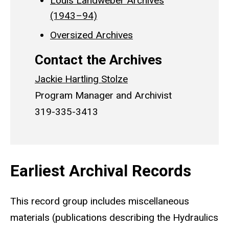
Louis Landweber Archives
(1943–94)
Oversized Archives
Contact the Archives
Jackie Hartling Stolze
Program Manager and Archivist
319-335-3413
Earliest Archival Records
This record group includes miscellaneous
materials (publications describing the Hydraulics