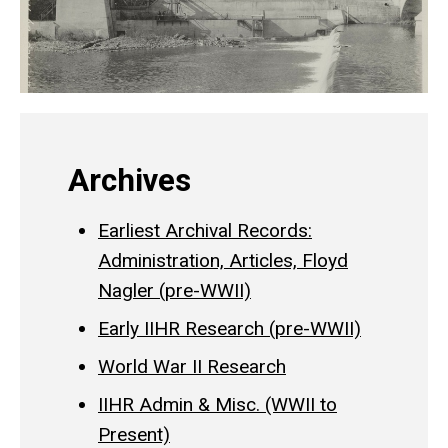
Archives
Earliest Archival Records:
Administration, Articles, Floyd
Nagler (pre-WWII)
Early IIHR Research (pre-WWII)
World War II Research
IIHR Admin & Misc. (WWII to
Present)