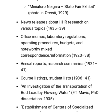
“Miniature Niagara – State Fair Exhibit”
(photo in
Transit
, 1929)
News releases about IIHR research on
various topics (1935–39)
Office memos, laboratory regulations,
operating procedures, budgets, and
noteworthy mixed
correspondence/information (1920–38)
Annual reports, research summaries (1921–
41)
Course listings, student lists (1936–41)
“An Investigation of the Transportation of
Bed Load by Flowing Water” (F.T. Mavis, PhD
dissertation, 1935)
“Establishment of Centers of Specialized