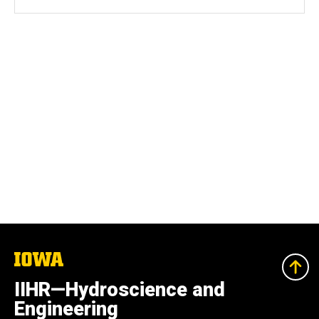
The
University
of
IIHR—Hydroscience and
Iowa
Engineering