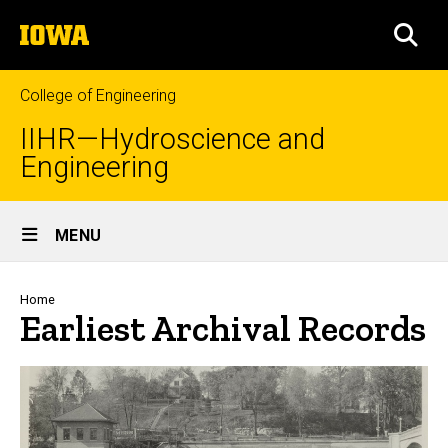
Skip
The
to
SEA
University
main
of
content
Iowa
College of Engineering
IIHR—Hydroscience and
Engineering
Site
MENU
Main
Navigation
Breadcrumb
Home
Earliest Archival Records