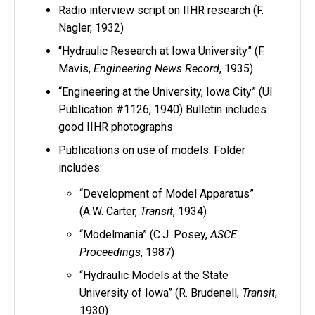
Radio interview script on IIHR research (F.
Nagler, 1932)
“Hydraulic Research at Iowa University” (F.
Mavis,
Engineering News Record
, 1935)
“Engineering at the University, Iowa City” (UI
Publication #1126, 1940) Bulletin includes
good IIHR photographs
Publications on use of models. Folder
includes:
“Development of Model Apparatus”
(A.W. Carter,
Transit
, 1934)
“Modelmania” (C.J. Posey,
ASCE
Proceedings
, 1987)
“Hydraulic Models at the State
University of Iowa” (R. Brudenell,
Transit
,
1930)