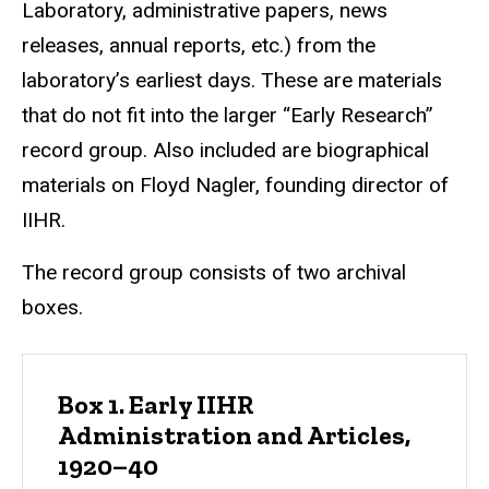
Laboratory, administrative papers, news
releases, annual reports, etc.) from the
laboratory’s earliest days. These are materials
that do not fit into the larger “Early Research”
record group. Also included are biographical
materials on Floyd Nagler, founding director of
IIHR.
The record group consists of two archival
boxes.
Box 1. Early IIHR
Administration and Articles,
1920–40