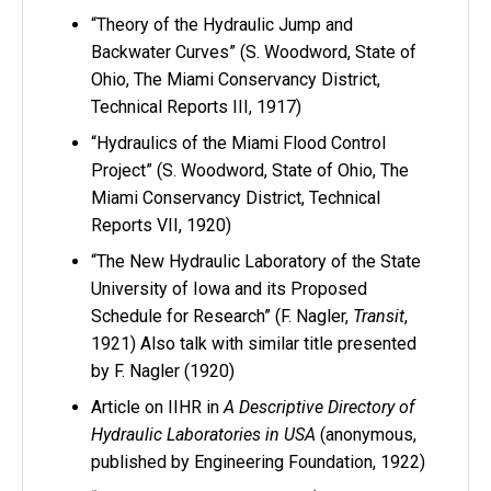
“Theory of the Hydraulic Jump and
Backwater Curves” (S. Woodword, State of
Ohio, The Miami Conservancy District,
Technical Reports III, 1917)
“Hydraulics of the Miami Flood Control
Project” (S. Woodword, State of Ohio, The
Miami Conservancy District, Technical
Reports VII, 1920)
“The New Hydraulic Laboratory of the State
University of Iowa and its Proposed
Schedule for Research” (F. Nagler,
Transit
,
1921) Also talk with similar title presented
by F. Nagler (1920)
Article on IIHR in
A Descriptive Directory of
Hydraulic Laboratories in USA
(anonymous,
published by Engineering Foundation, 1922)