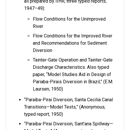
all prepared by IIHR; three typed reports;
1947–49):
Flow Conditions for the Unimproved
River
Flow Conditions for the Improved River
and Recommendations for Sediment
Diversion
Tainter-Gate Operation and Tainter-Gate
Discharge Characteristics. Also typed
paper, “Model Studies Aid in Design of
Pariaba-Pirais Diversion in Brazil,” (E.M.
Laursen; 1950)
“Paraiba-Pirai Diversion, Santa Cecilia Canal
Transitions—Model Tests,” (Anonymous;
typed report; 1950)
“Paraiba-Pirai Diversion, Sant’ana Spillway—