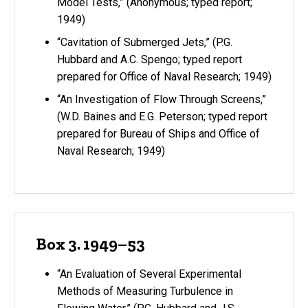
Model Tests,” (Anonymous; typed report;
1949)
“Cavitation of Submerged Jets,” (P.G.
Hubbard and A.C. Spengo; typed report
prepared for Office of Naval Research; 1949)
“An Investigation of Flow Through Screens,”
(W.D. Baines and E.G. Peterson; typed report
prepared for Bureau of Ships and Office of
Naval Research; 1949)
Box 3. 1949–53
“An Evaluation of Several Experimental
Methods of Measuring Turbulence in