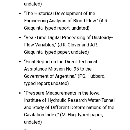
undated)
“The Historical Development of the
Engineering Analysis of Blood Flow,” (A.R.
Giaquinta; typed report; undated)
“Real-Time Digital Processing of Unsteady-
Flow Variables,” (J.R. Glover and A.R.
Giaquinta; typed paper; undated)
“Final Report on the Direct Technical
Assistance Mission No. 95 to the
Government of Argentina,” (P.G. Hubbard;
typed report; undated)
“Pressure Measurements in the Iowa
Institute of Hydraulic Research Water-Tunnel
and Study of Different Determinations of the
Cavitation Index,” (M. Hug; typed paper;
undated)