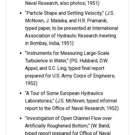
Naval Research, also photos; 1951)
“Particle Shape and Settling Velocity,” (J.S.
McNown, J. Malaika, and H.R. Pramanik;
typed paper, to be presented at International
Association of Hydraulic Research meeting
in Bombay, India; 1951)
“Instruments for Measuring Large-Scale
Turbulence in Water,” (P.G. Hubbard, D.W.
Appel, and S.C. Ling; typed final report
prepared for U.S. Army Corps of Engineers;
1952)
“A Tour of Some European Hydraulics
Laboratories,” (J.S. McNown; typed informal
report to the Office of Naval Research; 1952)
“Investigation of Open Channel Flow over
Artificially Roughened Bottom,” (W. Band;
typed report prepared for Office of Naval