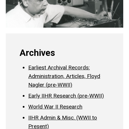
Archives
Earliest Archival Records:
Administration, Articles, Floyd
Nagler (pre-WWII)
Early IIHR Research (pre-WWII)
World War II Research
IIHR Admin & Misc. (WWII to
Present)