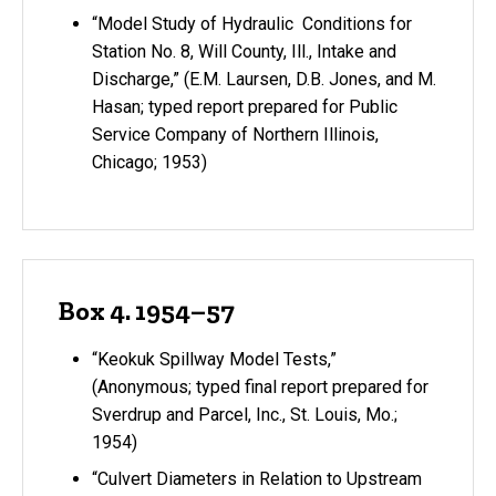
“Model Study of Hydraulic Conditions for
Station No. 8, Will County, Ill., Intake and
Discharge,” (E.M. Laursen, D.B. Jones, and M.
Hasan; typed report prepared for Public
Service Company of Northern Illinois,
Chicago; 1953)
Box 4. 1954–57
“Keokuk Spillway Model Tests,”
(Anonymous; typed final report prepared for
Sverdrup and Parcel, Inc., St. Louis, Mo.;
1954)
“Culvert Diameters in Relation to Upstream