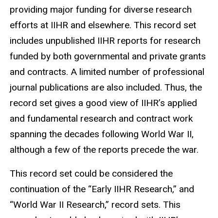
providing major funding for diverse research
efforts at IIHR and elsewhere. This record set
includes unpublished IIHR reports for research
funded by both governmental and private grants
and contracts. A limited number of professional
journal publications are also included. Thus, the
record set gives a good view of IIHR’s applied
and fundamental research and contract work
spanning the decades following World War II,
although a few of the reports precede the war.
This record set could be considered the
continuation of the “Early IIHR Research,” and
“World War II Research,” record sets. This