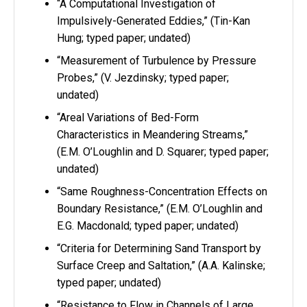
“A Computational Investigation of
Impulsively-Generated Eddies,” (Tin-Kan
Hung; typed paper; undated)
“Measurement of Turbulence by Pressure
Probes,” (V. Jezdinsky; typed paper;
undated)
“Areal Variations of Bed-Form
Characteristics in Meandering Streams,”
(E.M. O’Loughlin and D. Squarer; typed paper;
undated)
“Same Roughness-Concentration Effects on
Boundary Resistance,” (E.M. O’Loughlin and
E.G. Macdonald; typed paper; undated)
“Criteria for Determining Sand Transport by
Surface Creep and Saltation,” (A.A. Kalinske;
typed paper; undated)
“Resistance to Flow in Channels of Large