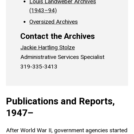
Louis Landweber Archives
(1943–94)
Oversized Archives
Contact the Archives
Jackie Hartling Stolze
Administrative Services Specialist
319-335-3413
Publications and Reports,
1947–
After World War II, government agencies started