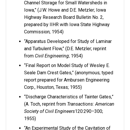
Channel Storage for Small Watersheds in
Iowa,” (J.W. Howe and D.E. Metzler; Iowa
Highway Research Board Bulletin No. 2,
prepared by IIHR with Iowa State Highway
Commission; 1954)
“Apparatus Developed for Study of Laminar
and Turbulent Flow,” (D.E. Metzler; reprint
from
Civil Engineering
; 1954)
“Final Report on Model Study of Wesley E.
Seale Dam Crest Gates,” (anonymous; typed
report prepared for Ambursen Engineering
Corp., Houston, Texas; 1955)
“Discharge Characteristics of Tainter Gates,”
(A. Toch, reprint from
Transactions: American
Society of Civil Engineers
120:290–300;
1955)
“An Experimental Study of the Cavitation of