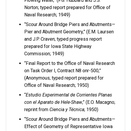
Flowing Water,” (P.G. Hubbard and J.S.
Norton; typed report prepared for Office of
Naval Research; 1949)
“Scour Around Bridge Piers and Abutments—
Pier and Abutment Geometry,” (E.M. Laursen
and J.P. Craven; typed progress report
prepared for Iowa State Highway
Commission; 1949)
“Final Report to the Office of Naval Research
on Task Order I, Contract N8 onr-500,”
(Anonymous; typed report prepared for
Office of Naval Research; 1950)
“
Estudio Experimental de Corrientes Planas
con el Aparato de Hele-Shaw
,” (E.O. Macagno;
reprint from
Ciencia y Técnica
; 1950)
“Scour Around Bridge Piers and Abutments—
Effect of Geometry of Representative Iowa