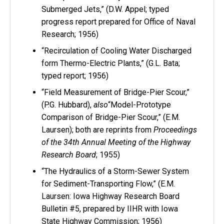
Submerged Jets,” (D.W. Appel; typed
progress report prepared for Office of Naval
Research; 1956)
“Recirculation of Cooling Water Discharged
form Thermo-Electric Plants,” (G.L. Bata;
typed report; 1956)
“Field Measurement of Bridge-Pier Scour,”
(P.G. Hubbard),
also
“Model-Prototype
Comparison of Bridge-Pier Scour,” (E.M.
Laursen); both are reprints from
Proceedings
of the 34th Annual Meeting of the Highway
Research Board
; 1955)
“The Hydraulics of a Storm-Sewer System
for Sediment-Transporting Flow,” (E.M.
Laursen: Iowa Highway Research Board
Bulletin #5, prepared by IIHR with Iowa
State Highway Commission; 1956)