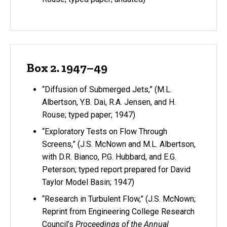
Box 2. 1947–49
“Diffusion of Submerged Jets,” (M.L.
Albertson, Y.B. Dai, R.A. Jensen, and H.
Rouse; typed paper; 1947)
“Exploratory Tests on Flow Through
Screens,” (J.S. McNown and M.L. Albertson,
with D.R. Bianco, P.G. Hubbard, and E.G.
Peterson; typed report prepared for David
Taylor Model Basin; 1947)
“Research in Turbulent Flow,” (J.S. McNown;
Reprint from Engineering College Research
Council’s
Proceedings of the Annual