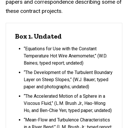
papers and correspondence describing some of
these contract projects.
Box 1. Undated
“Equations for Use with the Constant
Temperature Hot Wire Anemometer,” (W.D.
Baines; typed report; undated)
“The Development of the Turbulent Boundary
Layer on Steep Slopes,” (W.J. Bauer; typed
paper and photographs; undated)
“The Accelerated Motion of a Sphere in a
Viscous Fluid,” (L.M. Brush Jr., Hao-Wong
Ho, and Ben-Chie Yen; typed paper; undated)
“Mean-Flow and Turbulence Characteristics
in a River Bend,” (L.M. Brush Jr.; typed report;