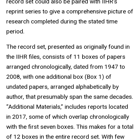
record set could also be paired with IIHR’s
reprint series to give a comprehensive picture of
research completed during the stated time
period.
The record set, presented as originally found in
the IIHR files, consists of 11 boxes of papers
arranged chronologically, dated from 1947 to
2008, with one additional box (Box 1) of
undated papers, arranged alphabetically by
author, that presumably span the same decades.
“Additional Materials,” includes reports located
in 2017, some of which overlap chronologically
with the first seven boxes. This makes for a total
of 12 boxes in the entire record set. With few