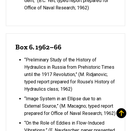
Gem,” (B.C. Yen; typed report prepared for
Office of Naval Research; 1962)
Box 6. 1962–66
“Preliminary Study of the History of
Hydraulics in Russia from Prehistoric Times
until the 1917 Revolution,” (M. Ridjanovic;
typed report prepared for Rouse’s History of
Hydraulics class; 1962)
“Image System in an Ellipse due to an
External Source,” (M. Macagno; typed report
prepared for Office of Naval Research; 1962)
“On the Role of Eddies in Flow-Induced
Vibrations,” (E. Naudascher; paper presented