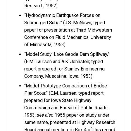
Research; 1952)
“Hydrodynamic Earthquake Forces on
Submerged Subs,” (J.S. McNown; typed
paper for presentation at Third Midwestern
Conference on Fluid Mechanics, University
of Minnesota; 1953)
“Model Study: Lake Geode Dam Spillway,”
(E.M. Laursen and A.K. Johnston; typed
report prepared for Stanley Engineering
Company, Muscatine, Iowa; 1953)
“Model-Prototype Comparison of Bridge-
Pier Scour,” (E.M. Laursen; typed report
prepared for Iowa State Highway
Commission and Bureau of Public Roads,
1953;
see also
1955 paper on study under
same name, presented at Highway Research
Board annual meeting, in Box 4 of this record