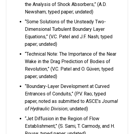
the Analysis of Shock Absorbers,” (A.D.
Newsham; typed paper; undated)
“Some Solutions of the Unsteady Two-
Dimensional Turbulent Boundary Layer
Equations,” (V.C. Patel and J.F. Nash; typed
paper; undated)
“Technical Note: The Importance of the Near
Wake in the Drag Prediction of Bodies of
Revolution,” (V.C. Patel and O. Güven; typed
paper; undated)
“Boundary-Layer Development at Curved
Entrances of Conduits,” (P.V. Rao; typed
paper, noted as submitted to ASCE’s
Journal
of Hydraulic Division
; undated)
“Jet Diffusion in the Region of Flow
Establishment,” (S. Sami, T. Carmody, and H.
Rouse; typed paper; undated)