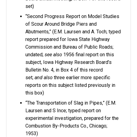
set)
“Second Progress Report on Model Studies
of Scour Around Bridge Piers and
Abutments,” (E.M. Laursen and A. Toch; typed
report prepared for Iowa State Highway
Commission and Bureau of Public Roads;
undated;
see also
1956 final report on this
subject, Iowa Highway Research Board’s
Bulletin No. 4, in Box 4 of this record
set;
and also
three earlier more specific
reports on this subject listed previously in
this box)
“The Transportation of Slag in Pipes,” (E.M.
Laursen and S Ince; typed report on
experimental investigation, prepared for the
Combustion By-Products Co., Chicago;
1953)