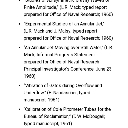
“Studies of Axisymmetric Gravity Waves of
Finite Amplitude,” (L.R. Mack; typed report
prepared for Office of Naval Research; 1960)
“Experimental Studies of an Annular Jet,”
(L.R. Mack and J. Malsy; typed report
prepared for Office of Naval Research; 1960)
“An Annular Jet Moving over Still Water,” (L.R.
Mack; Informal Progress Statement
prepared for Office of Naval Research
Principal Investigator’s Conference; June 23,
1960)
“Vibration of Gates during Overflow and
Underflow,” (E. Naudascher; typed
manuscript; 1961)
“Calibration of Cole Pitometer Tubes for the
Bureau of Reclamation,” (D.W. McDougall;
typed manuscript; 1961)