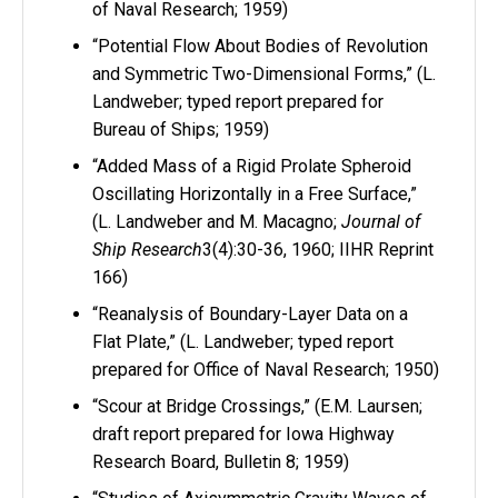
of Naval Research; 1959)
“Potential Flow About Bodies of Revolution
and Symmetric Two-Dimensional Forms,” (L.
Landweber; typed report prepared for
Bureau of Ships; 1959)
“Added Mass of a Rigid Prolate Spheroid
Oscillating Horizontally in a Free Surface,”
(L. Landweber and M. Macagno;
Journal of
Ship Research
3(4):30-36, 1960; IIHR Reprint
166)
“Reanalysis of Boundary-Layer Data on a
Flat Plate,” (L. Landweber; typed report
prepared for Office of Naval Research; 1950)
“Scour at Bridge Crossings,” (E.M. Laursen;
draft report prepared for Iowa Highway
Research Board, Bulletin 8; 1959)