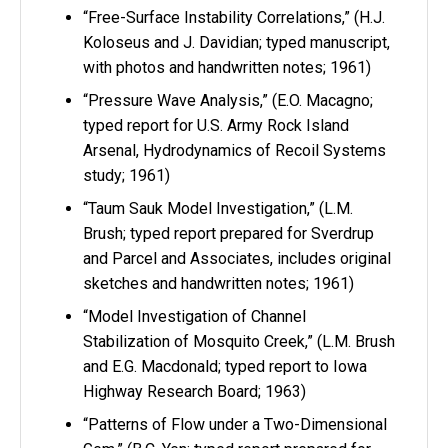
“Free-Surface Instability Correlations,” (H.J.
Koloseus and J. Davidian; typed manuscript,
with photos and handwritten notes; 1961)
“Pressure Wave Analysis,” (E.O. Macagno;
typed report for U.S. Army Rock Island
Arsenal, Hydrodynamics of Recoil Systems
study; 1961)
“Taum Sauk Model Investigation,” (L.M.
Brush; typed report prepared for Sverdrup
and Parcel and Associates, includes original
sketches and handwritten notes; 1961)
“Model Investigation of Channel
Stabilization of Mosquito Creek,” (L.M. Brush
and E.G. Macdonald; typed report to Iowa
Highway Research Board; 1963)
“Patterns of Flow under a Two-Dimensional