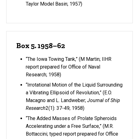
Taylor Model Basin; 1957)
Box 5. 1958–62
“The Iowa Towing Tank,” (M Martin; IIHR
report prepared for Office of Naval
Research; 1958)
“Irrotational Motion of the Liquid Surrounding
a Vibrating Ellipsoid of Revolution,” (E.O.
Macagno and L. Landweber;
Journal of Ship
Research
2(1): 37-49; 1958)
“The Added Masses of Prolate Spheroids
Accelerating under a Free Surface,” (M.R.
Bottaccini; typed report prepared for Office