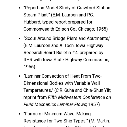
“Report on Model Study of Crawford Station
Steam Plant,” (E.M. Laursen and P.G.
Hubbard; typed report prepared for
Commonwealth Edison Co., Chicago; 1955)
“Scour Around Bridge Piers and Abutments,”
(E.M. Laursen and A. Toch; Iowa Highway
Research Board Bulletin #4, prepared by
IIHR with Iowa State Highway Commission;
1956)
“Laminar Convection of Heat From Two-
Dimensional Bodies with Variable Wall
Temperatures,” (C.R. Guha and Chia-Shun Yih;
reprint from
Fifth Midwestern Conference on
Fluid Mechanics Laminar Flows
; 1957)
“Forms of Minimum Wave-Making
Resistance for Two Ship Types,” (M. Martin;