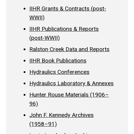
IIHR Grants & Contracts (post-
WWII)
IIHR Publications & Reports
(post-WWII)
Ralston Creek Data and Reports
IIHR Book Publications
Hydraulics Conferences
Hydraulics Laboratory & Annexes
Hunter Rouse Materials (1906–
96)
John F. Kennedy Archives
(1958–91)