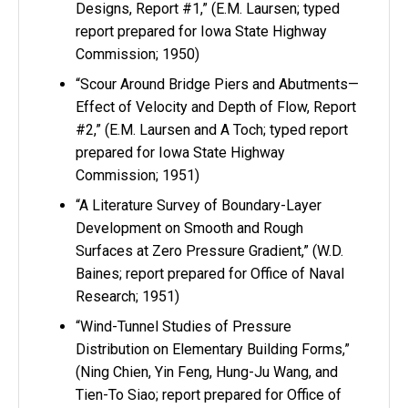
Designs, Report #1,” (E.M. Laursen; typed
report prepared for Iowa State Highway
Commission; 1950)
“Scour Around Bridge Piers and Abutments—
Effect of Velocity and Depth of Flow, Report
#2,” (E.M. Laursen and A Toch; typed report
prepared for Iowa State Highway
Commission; 1951)
“A Literature Survey of Boundary-Layer
Development on Smooth and Rough
Surfaces at Zero Pressure Gradient,” (W.D.
Baines; report prepared for Office of Naval
Research; 1951)
“Wind-Tunnel Studies of Pressure
Distribution on Elementary Building Forms,”
(Ning Chien, Yin Feng, Hung-Ju Wang, and
Tien-To Siao; report prepared for Office of