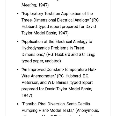
Meeting
; 1947)
“Exploratory Tests on Application of the
Three-Dimensional Electrical Analogy,” (P.G.
Hubbard; typed report prepared for David
Taylor Model Basin; 1947)
“Application of the Electrical Analogy to
Hydrodynamics Problems in Three
Dimensions,” (P.G. Hubbard and S.C. Ling;
typed paper; undated)
“An Improved Constant-Temperature Hot-
Wire Anemometer,” (P.G. Hubbard, E.G.
Peterson, and W.D. Baines; typed report
prepared for David Taylor Model Basin;
1947)
“Paraiba-Pirai Diversion, Santa Cecilia
Pumping Plant-Model Tests,” (Anonymous,