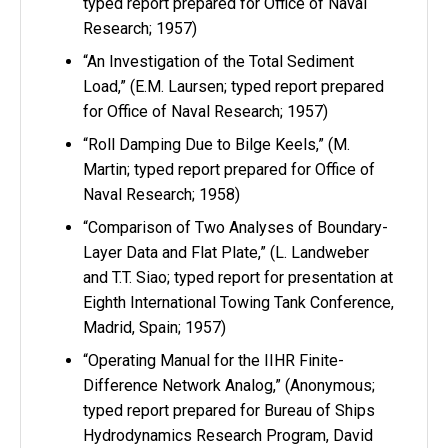
typed report prepared for Office of Naval
Research; 1957)
“An Investigation of the Total Sediment
Load,” (E.M. Laursen; typed report prepared
for Office of Naval Research; 1957)
“Roll Damping Due to Bilge Keels,” (M.
Martin; typed report prepared for Office of
Naval Research; 1958)
“Comparison of Two Analyses of Boundary-
Layer Data and Flat Plate,” (L. Landweber
and T.T. Siao; typed report for presentation at
Eighth International Towing Tank Conference,
Madrid, Spain; 1957)
“Operating Manual for the IIHR Finite-
Difference Network Analog,” (Anonymous;
typed report prepared for Bureau of Ships
Hydrodynamics Research Program, David