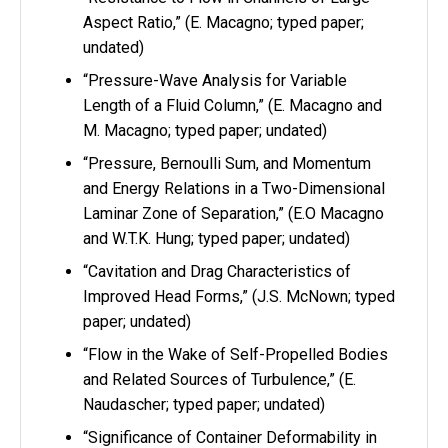
Aspect Ratio,” (E. Macagno; typed paper;
undated)
“Pressure-Wave Analysis for Variable
Length of a Fluid Column,” (E. Macagno and
M. Macagno; typed paper; undated)
“Pressure, Bernoulli Sum, and Momentum
and Energy Relations in a Two-Dimensional
Laminar Zone of Separation,” (E.O Macagno
and W.T.K. Hung; typed paper; undated)
“Cavitation and Drag Characteristics of
Improved Head Forms,” (J.S. McNown; typed
paper; undated)
“Flow in the Wake of Self-Propelled Bodies
and Related Sources of Turbulence,” (E.
Naudascher; typed paper; undated)
“Significance of Container Deformability in