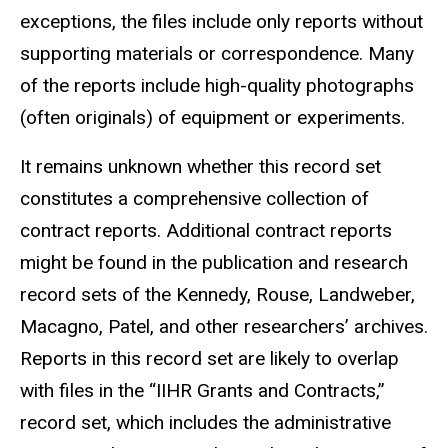
exceptions, the files include only reports without
supporting materials or correspondence. Many
of the reports include high-quality photographs
(often originals) of equipment or experiments.
It remains unknown whether this record set
constitutes a comprehensive collection of
contract reports. Additional contract reports
might be found in the publication and research
record sets of the Kennedy, Rouse, Landweber,
Macagno, Patel, and other researchers’ archives.
Reports in this record set are likely to overlap
with files in the “IIHR Grants and Contracts,”
record set, which includes the administrative