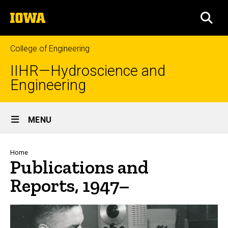
Skip
The
to
SEA
University
main
of
content
Iowa
College of Engineering
IIHR—Hydroscience and
Engineering
Site
MENU
Main
Navigation
Breadcrumb
Home
Publications and
Reports, 1947–