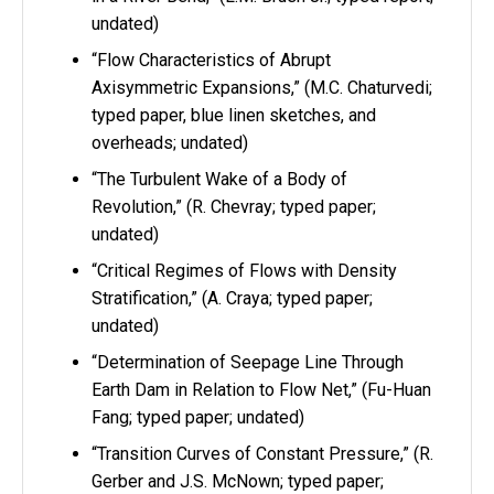
undated)
“Flow Characteristics of Abrupt
Axisymmetric Expansions,” (M.C. Chaturvedi;
typed paper, blue linen sketches, and
overheads; undated)
“The Turbulent Wake of a Body of
Revolution,” (R. Chevray; typed paper;
undated)
“Critical Regimes of Flows with Density
Stratification,” (A. Craya; typed paper;
undated)
“Determination of Seepage Line Through
Earth Dam in Relation to Flow Net,” (Fu-Huan
Fang; typed paper; undated)
“Transition Curves of Constant Pressure,” (R.
Gerber and J.S. McNown; typed paper;